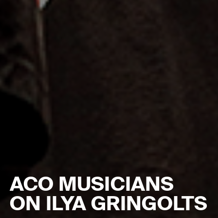
ACO MUSICIANS
ON ILYA GRINGOLTS