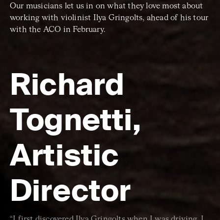
Our musicians let us in on what they love most about
working with violinist Ilya Gringolts, ahead of his tour
with the ACO in February.
Richard
Tognetti,
Artistic
Director
“I first discovered Ilya Gringolts when I was driving. I