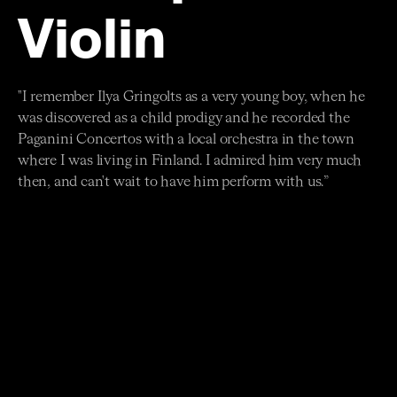
Violin
"I remember Ilya Gringolts as a very young boy, when he
was discovered as a child prodigy and he recorded the
Paganini Concertos with a local orchestra in the town
where I was living in Finland. I admired him very much
then, and can't wait to have him perform with us.”