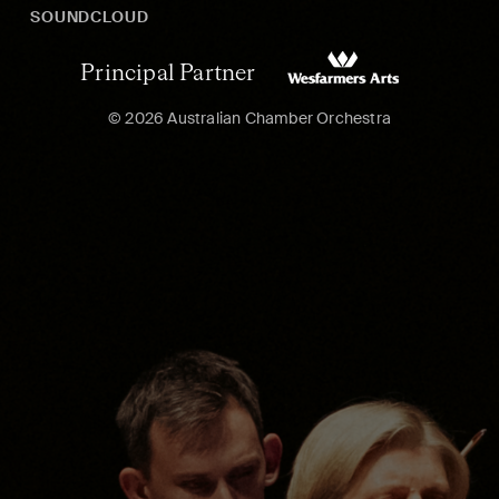
SOUNDCLOUD
Principal Partner
© 2026 Australian Chamber Orchestra