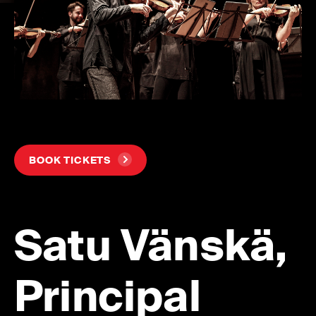
BOOK TICKETS
Satu Vänskä,
Principal