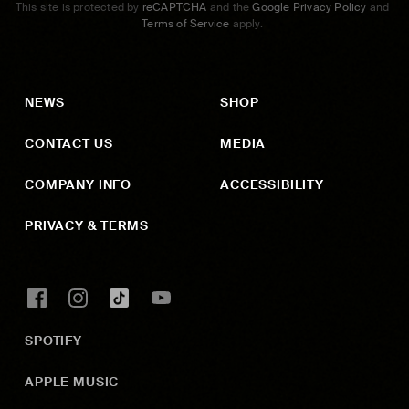
This site is protected by
reCAPTCHA
and the
Google Privacy Policy
and
Terms of Service
apply.
NEWS
SHOP
CONTACT US
MEDIA
COMPANY INFO
ACCESSIBILITY
PRIVACY & TERMS
SPOTIFY
APPLE MUSIC