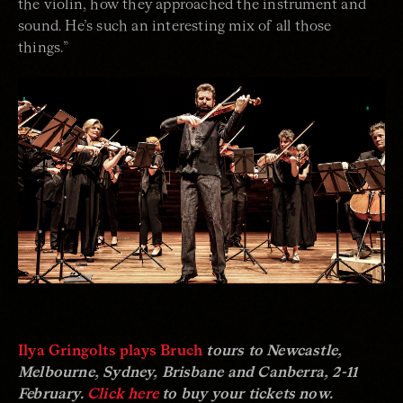
the violin, how they approached the instrument and
sound. He’s such an interesting mix of all those
things.”
Ilya Gringolts plays Bruch
tours to Newcastle,
Melbourne, Sydney, Brisbane and Canberra, 2-11
February.
Click here
to buy your tickets now.