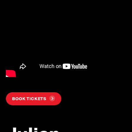
BOOK TICKETS