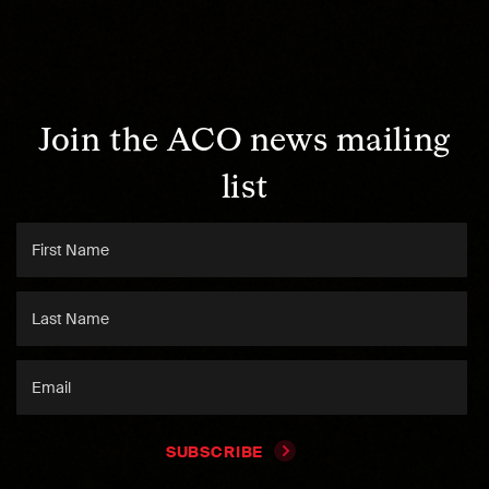
Join the ACO news mailing
list
SUBSCRIBE