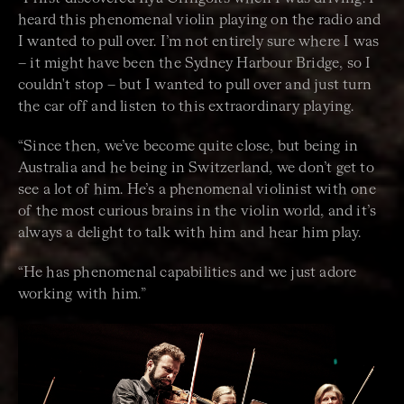
heard this phenomenal violin playing on the radio and
I wanted to pull over. I’m not entirely sure where I was
– it might have been the Sydney Harbour Bridge, so I
couldn't stop – but I wanted to pull over and just turn
the car off and listen to this extraordinary playing.
“Since then, we’ve become quite close, but being in
Australia and he being in Switzerland, we don’t get to
see a lot of him. He’s a phenomenal violinist with one
of the most curious brains in the violin world, and it’s
always a delight to talk with him and hear him play.
“
He has phenomenal capabilities and we just adore
working with him.”