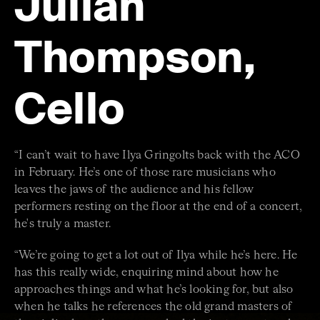
Julian
Thompson,
Cello
“I can’t wait to have Ilya Gringolts back with the ACO
in February. He’s one of those rare musicians who
leaves the jaws of the audience and his fellow
performers resting on the floor at the end of a concert,
he's truly a master.
“We’re going to get a lot out of Ilya while he’s here. He
has this really wide, enquiring mind about how he
approaches things and what he’s looking for, but also
when he talks he references the old grand masters of