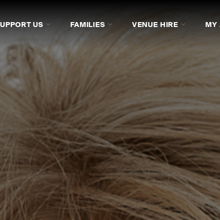
SUPPORT US
FAMILIES
VENUE HIRE
MY