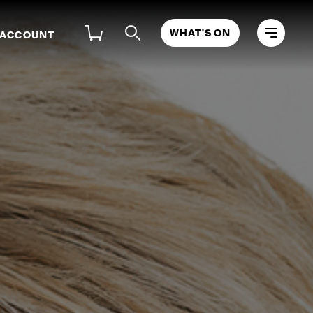
WHAT'S ON
 ACCOUNT