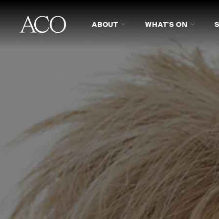
ABOUT
WHAT'S ON