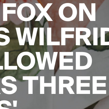
FOX ON
 WILFRID:
LLOWED
S THREE