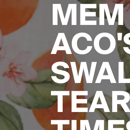
MEM 
ACO'S
SWA
TEAR