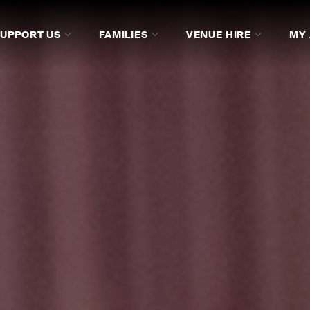
SUPPORT US
FAMILIES
VENUE HIRE
MY