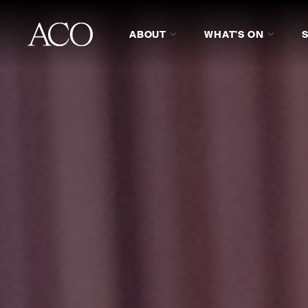
ABOUT
WHAT'S ON