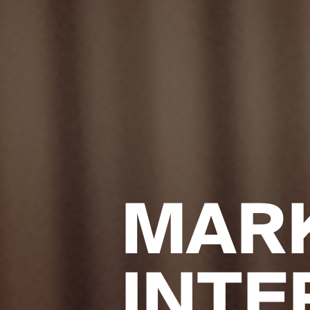
MAR
INTE