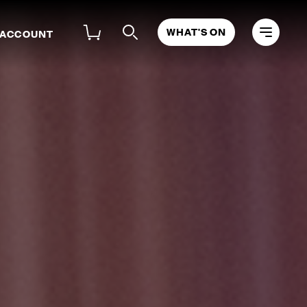
WHAT'S ON
 ACCOUNT