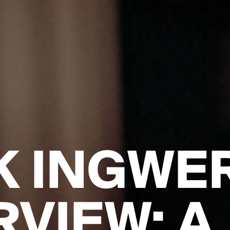
K INGWE
RVIEW: A