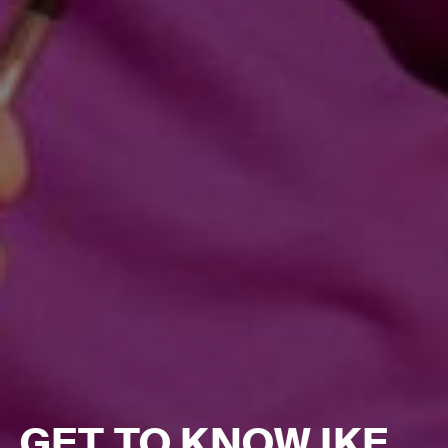
GET TO KNOW IKE