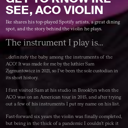
SEE, ACO VIOLIN
Ike shares his top-played Spotify artists, a great dining
spot, and the story behind the violin he plays.
The instrument I play is...
...definitely the baby among the instruments of the
ACO!
It was made for me by the luthier Sam
Zygmuntowicz in 2021, so I’ve been the sole custodian in
its short history.
I first visited Sam at his studio in Brooklyn when the
ACO was on an American tour in 2015, and after trying
out a few of his instruments I put my name on his list.
Fast-forward six years the violin was finally completed,
but being in the thick of a pandemic I couldn’t pick it