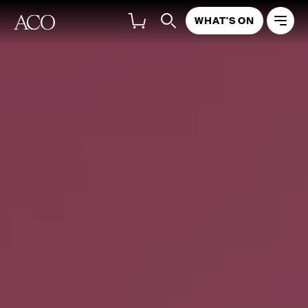
WHAT'S ON