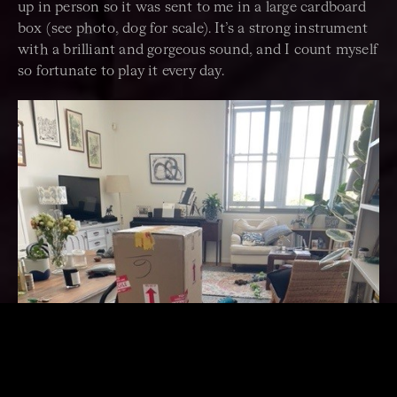
up in person so it was sent to me in a large cardboard
box (see photo, dog for scale). It’s a strong instrument
with a brilliant and gorgeous sound, and I count myself
so fortunate to play it every day.