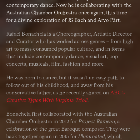
contemporary dance. Now he is collaborating with the
Australian Chamber Orchestra once again, this time
for a divine exploration of JS Bach and Arvo Pärt.
Rafael Bonachela is a Choreographer, Artistic Director
and Curator who has worked across genres – from high
art to mass-consumed popular culture, and in forms
that include contemporary dance, visual art, pop
concerts, musicals, film, fashion and more.
He was born to dance, but it wasn’t an easy path to
follow out of his childhood, and away from his
conservative father, as he recently shared on
ABC’s
Creative Types With Virginia Trioli
.
Bonachela first collaborated with the Australian
Chamber Orchestra in 2012 for
Project Rameau
, a
celebration of the great Baroque composer. They were
back together again in 2015 for
Illuminated
, which