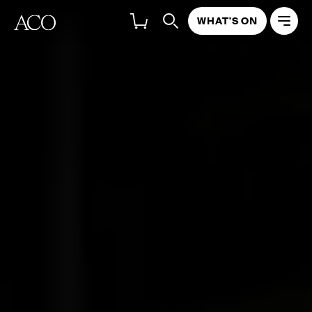
WHAT'S ON