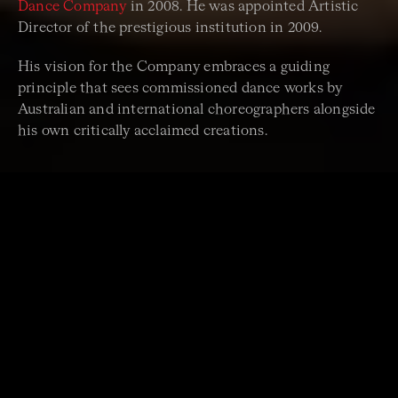
Dance Company
in 2008. He was appointed Artistic
Director of the prestigious institution in 2009.
His vision for the Company embraces a guiding
principle that sees commissioned dance works by
Australian and international choreographers alongside
his own critically acclaimed creations.
“A completely mystical,
complex and deeply
impressive achievement.”
Arts Hub, reviewing Rafael Bonachela & Sydney Dance
Company’s
Momenta
.