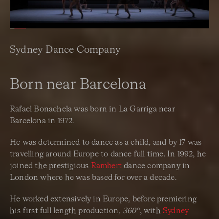
Sydney Dance Company
Born near Barcelona
Rafael Bonachela was born in La Garriga near
Barcelona in 1972.
He was determined to dance as a child, and by 17 was
travelling around Europe to dance full time. In 1992, he
joined the prestigious
Rambert
dance company in
London where he was based for over a decade.
He worked extensively in Europe, before premiering
his first full length production,
360°
, with
Sydney