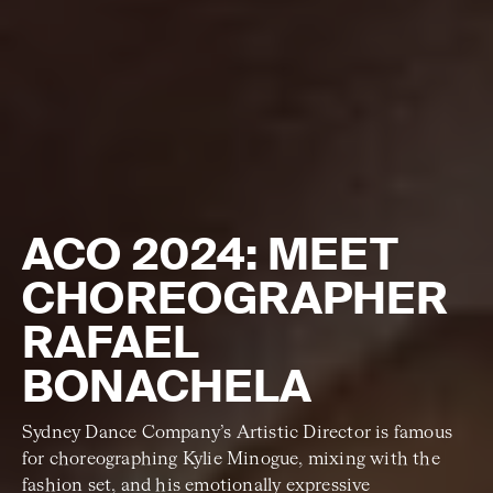
ACO 2024: MEET
CHOREOGRAPHER
RAFAEL
BONACHELA
Sydney Dance Company’s Artistic Director is famous
for choreographing Kylie Minogue, mixing with the
fashion set, and his emotionally expressive