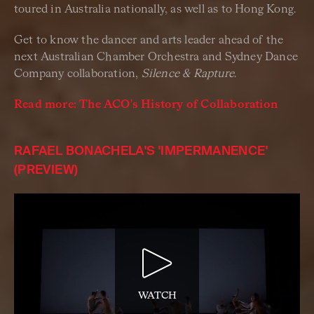
toured in Australia nationally, as well as to Hong Kong.
Get to know the dancer and arts leader ahead of the
next Australian Chamber Orchestra and Sydney Dance
Company collaboration,
Silence & Rapture
.
Read more: The ACO's History of Collaboration
RAFAEL BONACHELA'S 'IMPERMANENCE'
(PREVIEW)
WATCH