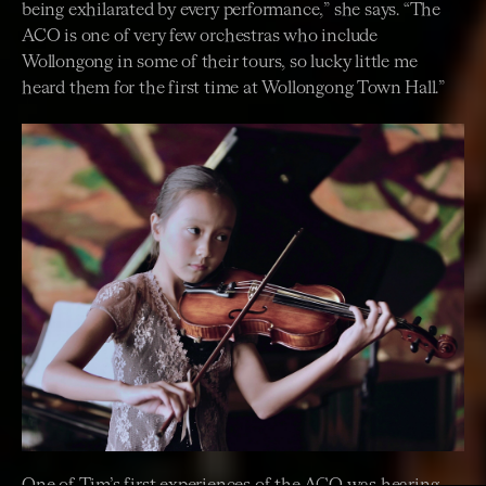
being exhilarated by every performance,” she says.
“The
ACO is one of very few orchestras who include
Wollongong in some of their tours, so lucky little me
heard them for the first time at Wollongong Town Hall.”
One of Tim’s first experiences of the ACO was hearing