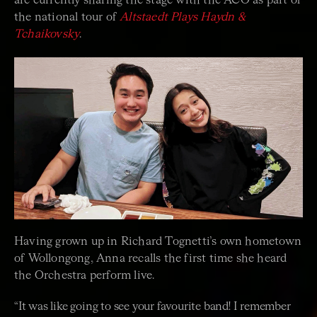
are currently sharing the stage with the ACO as part of
the national tour of
Altstaedt Plays Haydn &
Tchaikovsky
.
Having grown up in Richard Tognetti’s own hometown
of Wollongong, Anna recalls the first time she heard
the Orchestra perform live.
“It was like going to see your favourite band! I remember