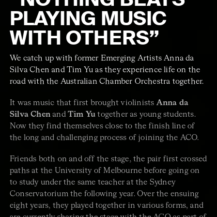
PLAYING MUSIC
WITH OTHERS”
We catch up with former Emerging Artists Anna da
Silva Chen and Tim Yu as they experience life on the
road with the Australian Chamber Orchestra together.
It was music that first brought violinists
Anna da
Silva Chen
and
Tim Yu
together as young students.
Now they find themselves close to the finish line of
the long and challenging process of joining the ACO.
Friends both on and off the stage, the pair first crossed
paths at the University of Melbourne before going on
to study under the same teacher at the Sydney
Conservatorium the following year. Over the ensuing
eight years, they played together in various forms, and