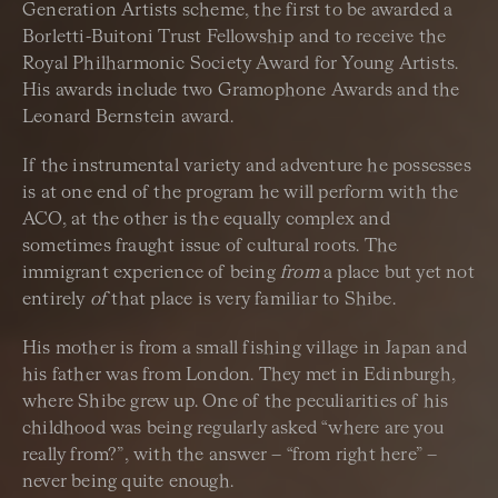
Generation Artists scheme, the first to be awarded a
Borletti-Buitoni Trust Fellowship and to receive the
Royal Philharmonic Society Award for Young Artists.
His awards include two Gramophone Awards and the
Leonard Bernstein award.
If the instrumental variety and adventure he possesses
is at one end of the program he will perform with the
ACO, at the other is the equally complex and
sometimes fraught issue of cultural roots. The
immigrant experience of being
from
a place but yet not
entirely
of
that place is very familiar to Shibe.
His mother is from a small fishing village in Japan and
his father was from London. They met in Edinburgh,
where Shibe grew up. One of the peculiarities of his
childhood was being regularly asked “where are you
really from?”, with the answer – “from right here” –
never being quite enough.