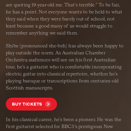
are quoting 19-year-old me. That’s terrible.” To be fair,
he has a point. Not everyone wants to be held to what
they said when they were barely out of school, not
least because a good many of us would struggle to
remember anything we said then.
Shibe (pronounced she-beh) has always been happy to
play outside the norm. As Australian Chamber
Orchestra audiences will see on his first Australian
tour, he’s a guitarist who is comfortable incorporating
electric guitar into classical repertoire, whether he’s
playing baroque or transcriptions from centuries-old
Scottish manuscripts.
BUY TICKETS
In his classical career, he’s been a pioneer. He was the
first guitarist selected for BBC3’s prestigious New