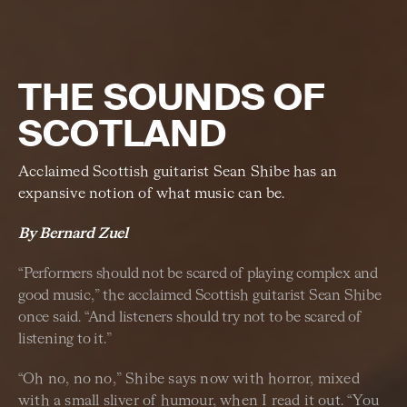
THE SOUNDS OF
SCOTLAND
Acclaimed Scottish guitarist Sean Shibe has an
expansive notion of what music can be.
By Bernard Zuel
“Performers should not be scared of playing complex and
good music,” the acclaimed Scottish guitarist Sean Shibe
once said. “And listeners should try not to be scared of
listening to it.”
“Oh no, no no,” Shibe says now with horror, mixed
with a small sliver of humour, when I read it out. “You