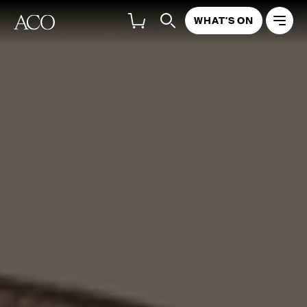
WHAT'S ON