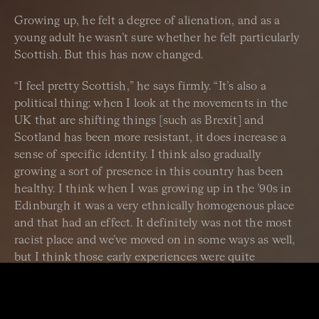
Growing up, he felt a degree of alienation, and as a
young adult he wasn’t sure whether he felt particularly
Scottish. But this has now changed.
“I feel pretty Scottish,” he says firmly. “It’s also a
political thing: when I look at the movements in the
UK that are shifting things [such as Brexit] and
Scotland has been more resistant, it does increase a
sense of specific identity. I think also gradually
growing a sort of presence in this country has been
healthy. I think when I was growing up in the ’90s in
Edinburgh it was a very ethnically homogenous place
and that had an effect. It definitely was not the most
racist place and we’ve moved on in some ways as well,
but I think those early experiences were quite
formative.
“I do feel Scottish. I feel probably more Scottish than