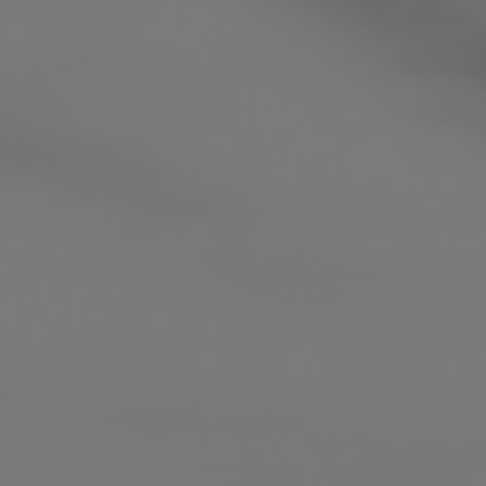
performances and artistic individuali
Richard has appeared as director or so
leading orchestras. He was Artistic Dir
Maribor from 2008 to 2015 and the firs
Barbican Centre’s Milton Court in 2016
and co-composed film scores includi
READ FULL BIO