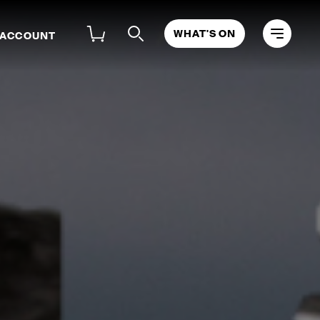
WHAT'S ON
 ACCOUNT