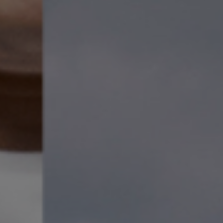
etti AO
 and Lead Violin of the ACO.
eputation for his compelling