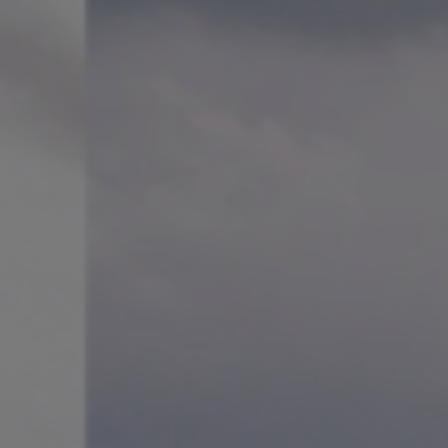
sm.
loist with many of the world’s
ector of Slovenia’s Festival
t Artist-in-Residence at the
. In addition, he has curated
ng the ACO’s
Mountain
.