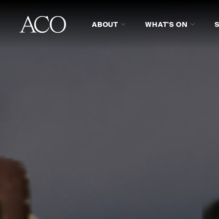
ABOUT
WHAT'S ON
ABOUT
REVIEWS
PROG