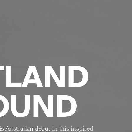
TLAND
OUND
s Australian debut in this inspired