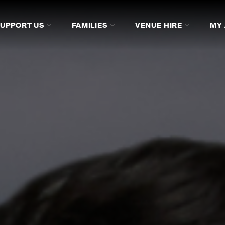
SUPPORT US
FAMILIES
VENUE HIRE
MY
RAM
DISCOVER MORE