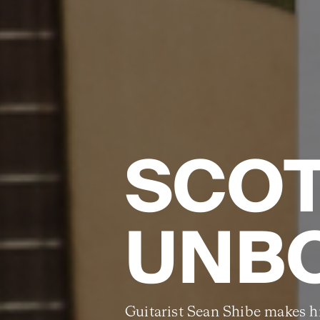
SCO
UNB
Guitarist Sean Shibe makes hi