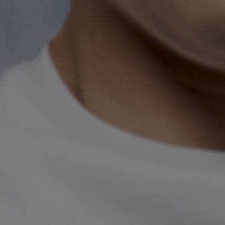
Richard Togn
Director & Violin
Richard Tognetti is Artistic Director
He has established an international r