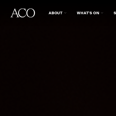
ABOUT
WHAT'S ON