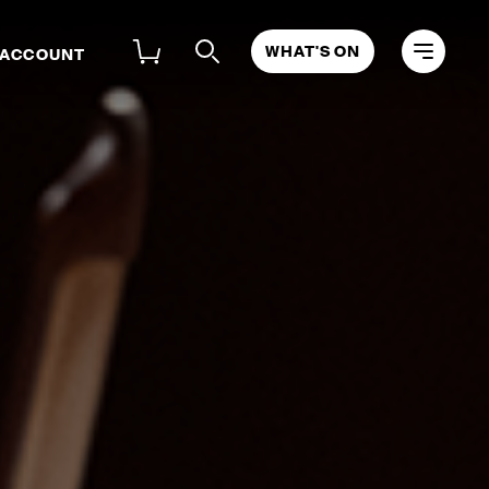
WHAT'S ON
 ACCOUNT