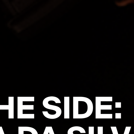
HE SIDE: