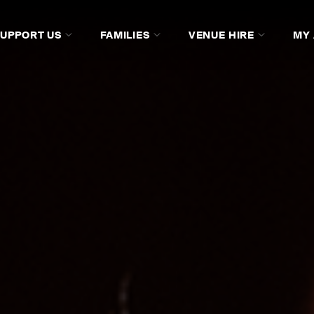
SUPPORT US
FAMILIES
VENUE HIRE
MY