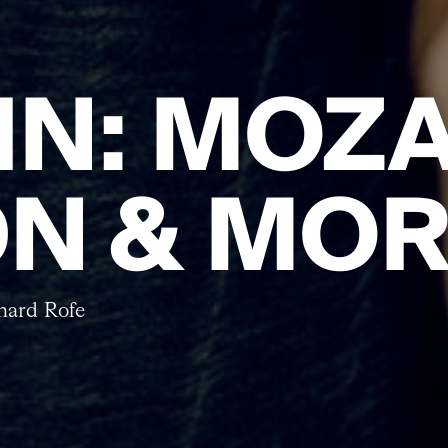
 IN: MOZA
N & MO
nard Rofe