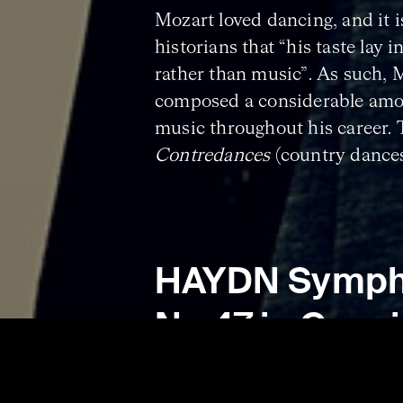
Mozart loved dancing, and it 
historians that “his taste lay in
rather than music”. As such, 
composed a considerable amo
music throughout his career.
Contredances
(country dance
have been composed for domest
is likely that Mozart himself 
them!
HAYDN Symp
No.47 in G maj
‘Palindrome’