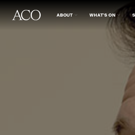
ABOUT
WHAT'S ON