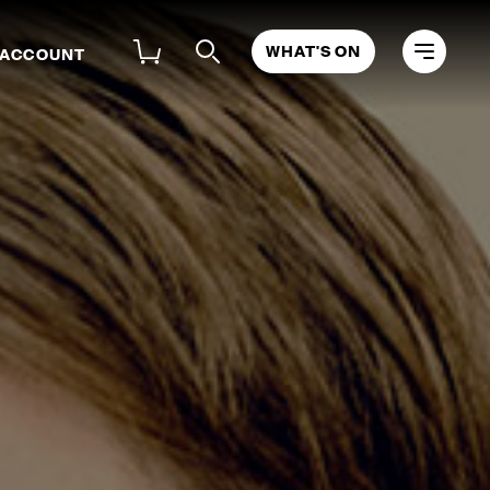
WHAT'S ON
 ACCOUNT