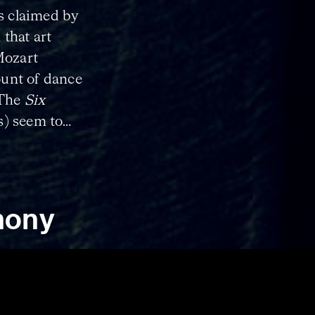
is claimed by
 that art
Mozart
unt of dance
 The
Six
s) seem to
ic use, so it
danced to
hony
or