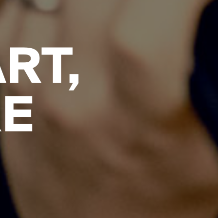
RT,
RE