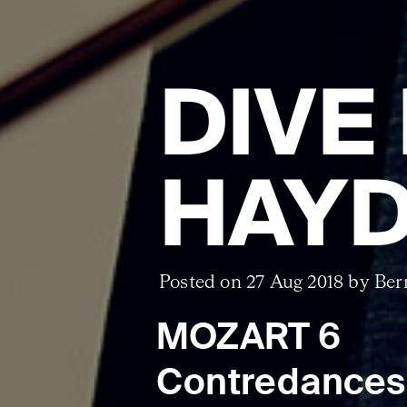
DIVE
HAYD
Posted on 27 Aug 2018 by Ber
MOZART 6
Contredances