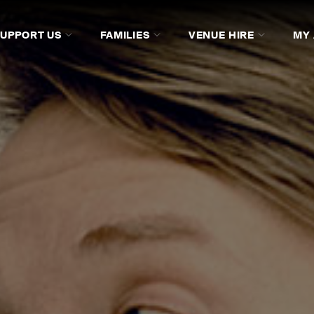
SUPPORT US
FAMILIES
VENUE HIRE
MY