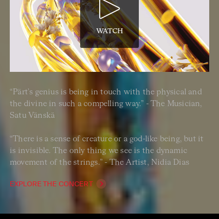
WATCH
“Pärt's genius is being in touch with the physical and
the divine in such a compelling way.” - The Musician,
Satu Vänskä
“There is a sense of creature or a god-like being, but it
is invisible. The only thing we see is the dynamic
movement of the strings.” - The Artist, Nidia Dias
EXPLORE THE CONCERT