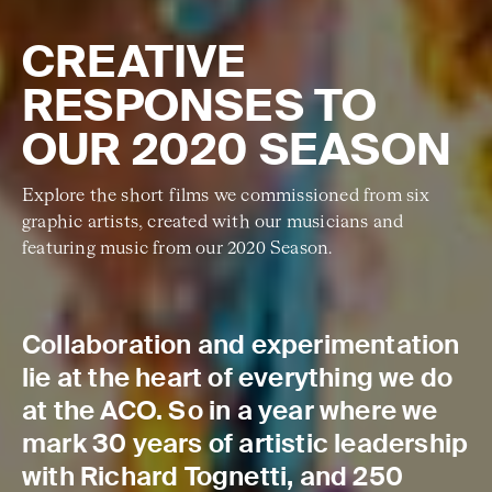
CREATIVE
RESPONSES TO
OUR 2020 SEASON
Explore the short films we commissioned from six
graphic artists, created with our musicians and
featuring music from our 2020 Season.
Collaboration and experimentation
lie at the heart of everything we do
at the ACO. So in a year where we
mark 30 years of artistic leadership
with Richard Tognetti, and 250