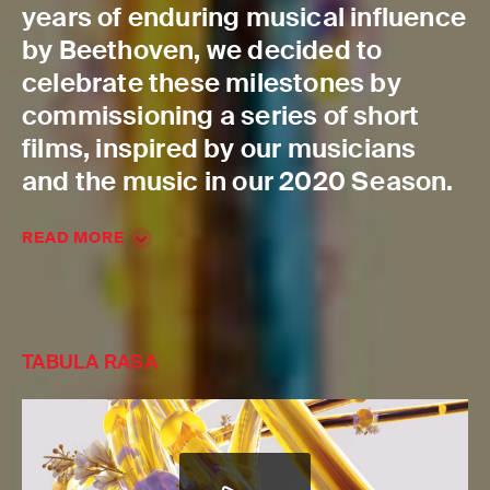
years of enduring musical influence
by Beethoven, we decided to
celebrate these milestones by
commissioning a series of short
films, inspired by our musicians
and the music in our 2020 Season.
READ MORE
TABULA RASA