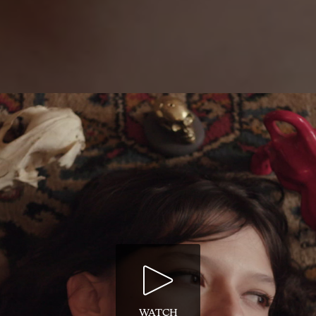
WATCH