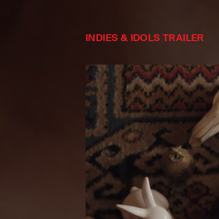
INDIES & IDOLS TRAILER