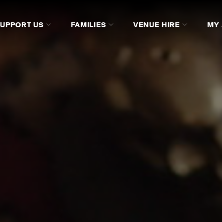
SUPPORT US
FAMILIES
VENUE HIRE
MY