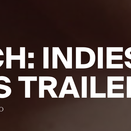
H: INDIE
S TRAILE
CO