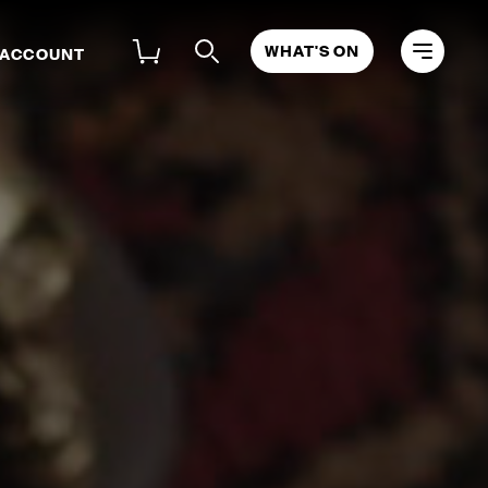
WHAT'S ON
 ACCOUNT