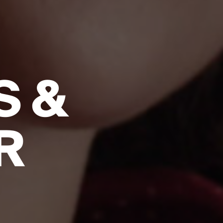
S &
R