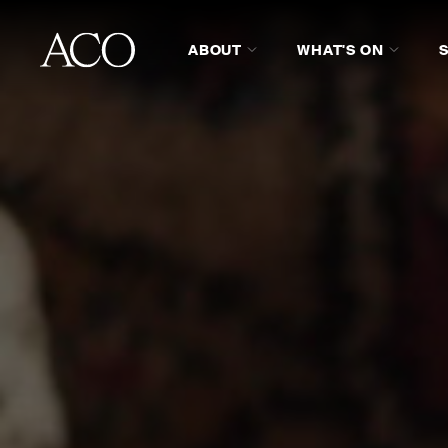
ABOUT
WHAT'S ON