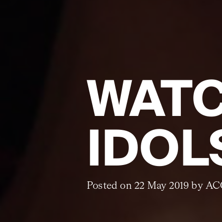
WATC
IDOL
Posted on 22 May 2019 by A