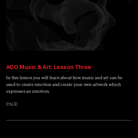
ACO Music & Art: Lesson Three
In this lesson you will learn about how music and art can be
used to create emotion and create your own artwork which
expresses an emotion.
PAGE