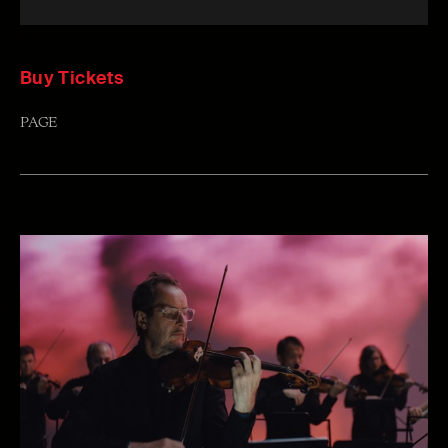
Buy Tickets
PAGE