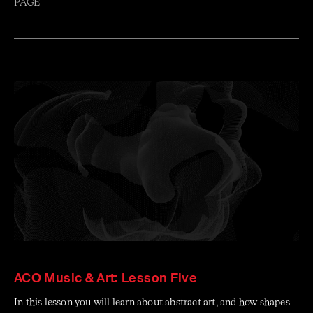
PAGE
ACO Music & Art: Lesson Five
In this lesson you will learn about abstract art, and how shapes