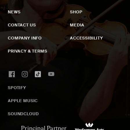
NEWS
SHOP
CONTACT US
MEDIA
COMPANY INFO
ACCESSIBILITY
PRIVACY & TERMS
SPOTIFY
APPLE MUSIC
SOUNDCLOUD
Principal Partner