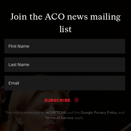
Join the ACO news mailing
list
SUBSCRIBE
This site is protected by
reCAPTCHA
and the
Google Privacy Policy
and
Terms of Service
apply.