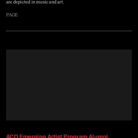
are depicted in music and art.
PAGE
ACO Emerging Artist Program Alumni