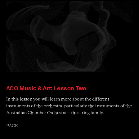
ACO Music & Art: Lesson Two
In this lesson you will learn more about the different
instruments of the orchestra, particularly the instruments of the
Australian Chamber Orchestra – the string family.
PAGE