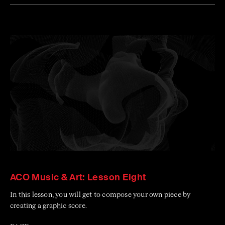
ACO Music & Art: Lesson Eight
In this lesson, you will get to compose your own piece by
creating a graphic score.