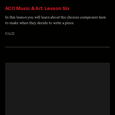
ACO Music & Art: Lesson Six
In this lesson you will learn about the choices composers have
to make when they decide to write a piece.
PAGE