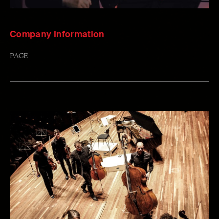
Company Information
PAGE