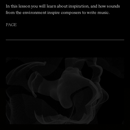
In this lesson you will learn about inspiration, and how sounds
from the environment inspire composers to write music.
PAGE