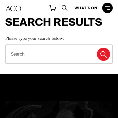
WHAT'S ON
SEARCH RESULTS
Please type your search below:
SEARCH