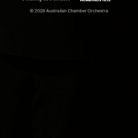
© 2026 Australian Chamber Orchestra