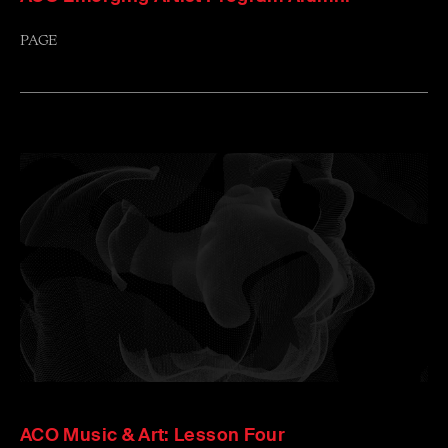
PAGE
ACO Music & Art: Lesson Four