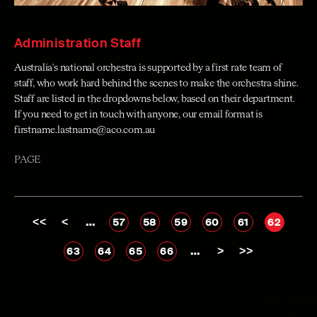
Administration Staff
Australia's national orchestra is supported by a first rate team of
staff, who work hard behind the scenes to make the orchestra shine.
Staff are listed in the dropdowns below, based on their department.
If you need to get in touch with anyone, our email format is
firstname.lastname@aco.com.au
PAGE
<<
<
…
57
58
59
60
61
62
…
>
>>
63
64
65
66