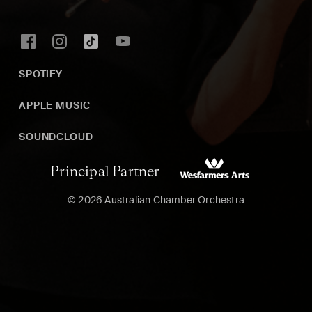
SPOTIFY
APPLE MUSIC
SOUNDCLOUD
Principal Partner
© 2026 Australian Chamber Orchestra