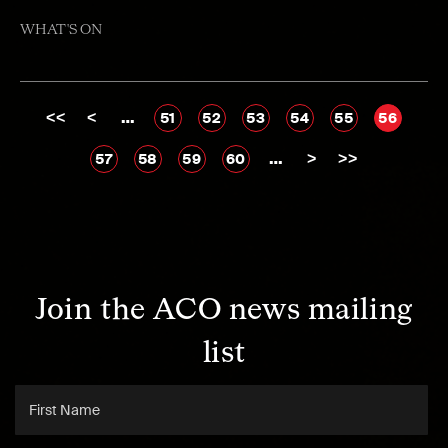
WHAT'S ON
<<
<
…
51
52
53
54
55
56
…
>
>>
57
58
59
60
Join the ACO news mailing
list