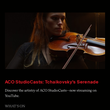
ACO StudioCasts: Tchaikovsky’s Serenade
Discover the artistry of ACO StudioCasts—now streaming on
YouTube.
WHAT'S ON