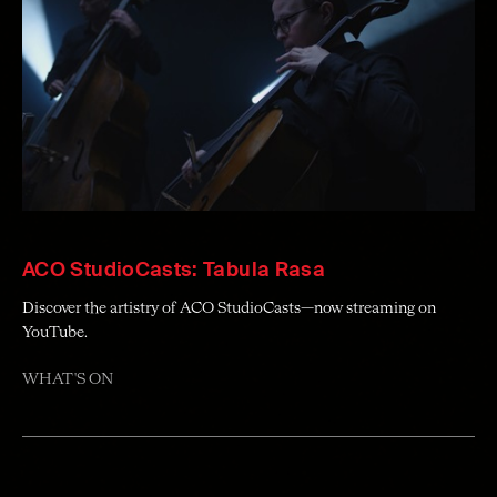
ACO StudioCasts: Tabula Rasa
Discover the artistry of ACO StudioCasts—now streaming on
YouTube.
WHAT'S ON