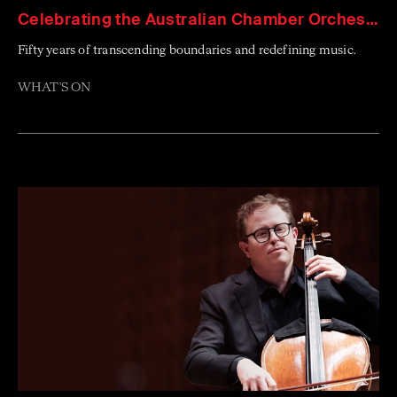
Celebrating the Australian Chamber Orchestra
Fifty years of transcending boundaries and redefining music.
WHAT'S ON