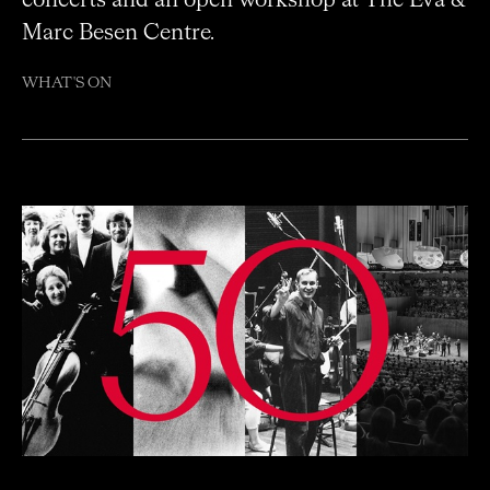
Marc Besen Centre.
WHAT'S ON