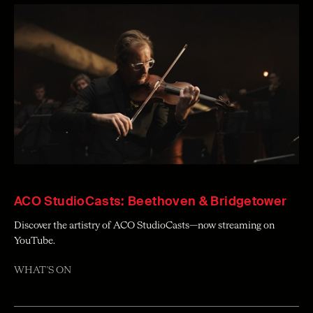
ACO StudioCasts: Beethoven & Bridgetower
Discover the artistry of ACO StudioCasts—now streaming on
YouTube.
WHAT'S ON