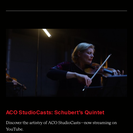
ACO StudioCasts: Schubert’s Quintet
Discover the artistry of ACO StudioCasts—now streaming on
YouTube.