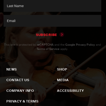
SUBSCRIBE
This site is protected by
reCAPTCHA
and the
Google Privacy Policy
and
Terms of Service
apply.
NEWS
SHOP
CONTACT US
MEDIA
COMPANY INFO
ACCESSIBILITY
PRIVACY & TERMS