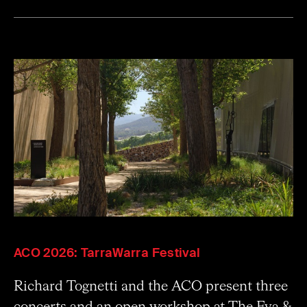
ACO 2026: TarraWarra Festival
Richard Tognetti and the ACO present three
concerts and an open workshop at The Eva &