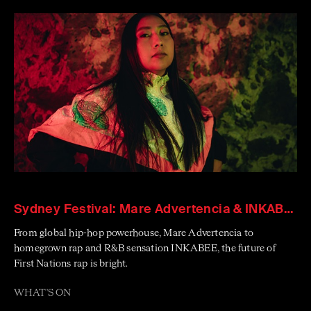
Sydney Festival: Mare Advertencia & INKABEE
From global hip-hop powerhouse, Mare Advertencia to
homegrown rap and R&B sensation INKABEE, the future of
First Nations rap is bright.
WHAT'S ON