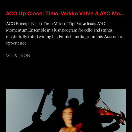
ACO Up Close: Timo-Veikko Valve & AYO Momentum Ensemble
ACO Principal Cello Timo-Veikko ‘Tipi’ Valve leads AYO
Momentum Ensemble in a lush program for cello and strings
,
masterfully intertwining his Finnish heritage and his Australian
experience.
WHAT'S ON