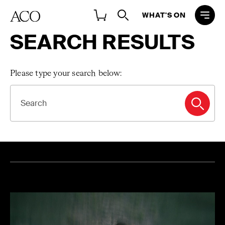
WHAT'S ON
SEARCH RESULTS
Please type your search below:
SEARCH