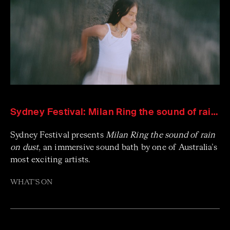
Sydney Festival: Milan Ring the sound of rain on dust
Sydney Festival presents
Milan Ring the sound of rain
on dust
, an immersive sound bath by one of Australia’s
most exciting artists.
WHAT'S ON