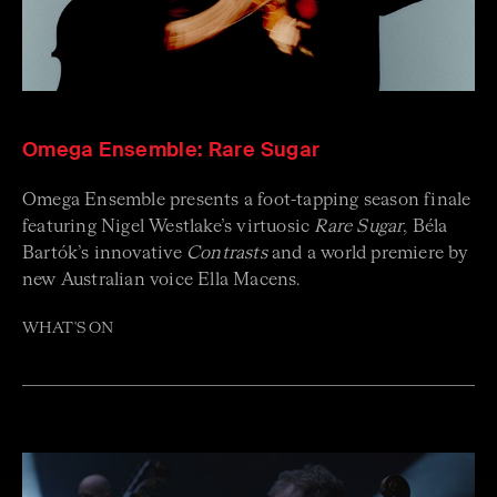
Omega Ensemble: Rare Sugar
Omega Ensemble presents a foot-tapping season finale
featuring Nigel Westlake’s virtuosic
Rare Sugar
, Béla
Bartók’s innovative
Contrasts
and a world premiere by
new Australian voice Ella Macens.
WHAT'S ON