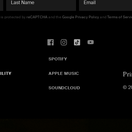
e is protected by
reCAPTCHA
and the
Google Privacy Policy
and
Terms of Serv
SPOTIFY
ILITY
APPLE MUSIC
Pri
© 2
SOUNDCLOUD