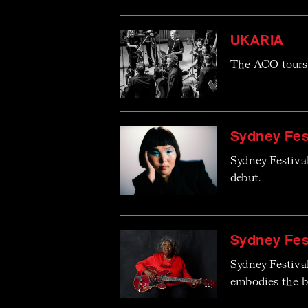
UKARIA
The ACO tours 
Sydney Fest
Sydney Festiva
debut.
Sydney Fes
Sydney Festiva
embodies the bl