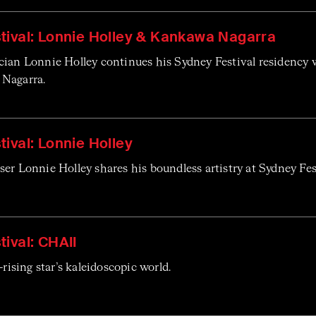
tival: Lonnie Holley & Kankawa Nagarra
cian Lonnie Holley continues his Sydney Festival residency w
Nagarra.
ival: Lonnie Holley
er Lonnie Holley shares his boundless artistry at Sydney Fe
ival: CHAII
-rising star’s kaleidoscopic world.