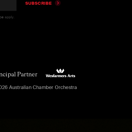
SUBSCRIBE
ice
apply.
ncipal Partner
026 Australian Chamber Orchestra