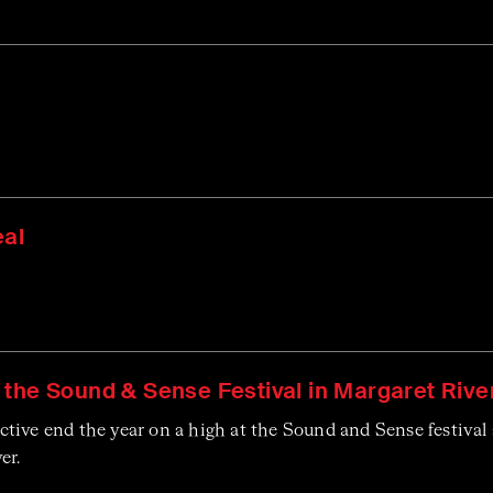
eal
 the Sound & Sense Festival in Margaret Rive
ive end the year on a high at the Sound and Sense festival 
er.