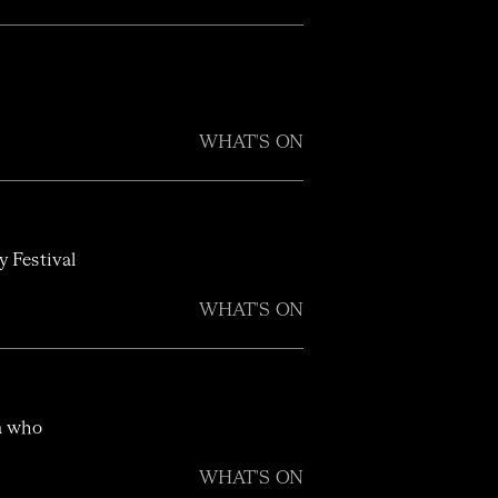
WHAT'S ON
y Festival
WHAT'S ON
ra who
WHAT'S ON