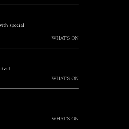
ith special
WHAT'S ON
stival.
WHAT'S ON
WHAT'S ON