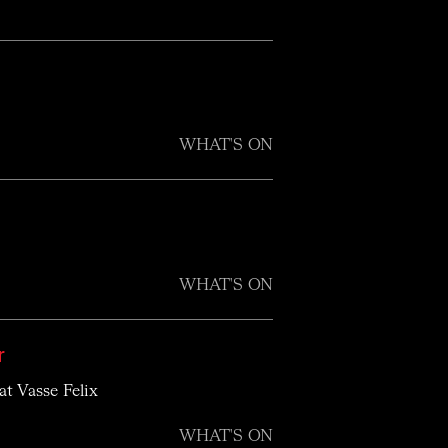
WHAT'S ON
WHAT'S ON
r
at Vasse Felix
WHAT'S ON