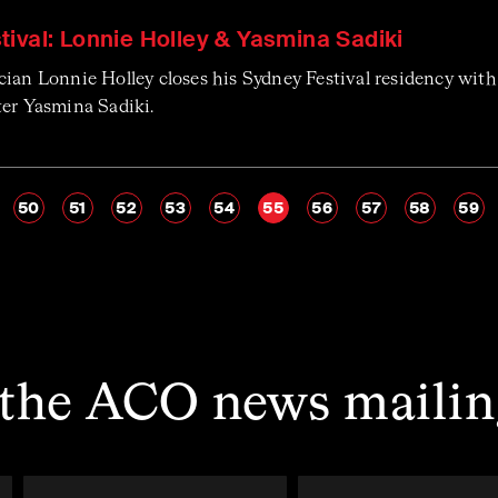
ival: Lonnie Holley & Yasmina Sadiki
cian Lonnie Holley closes his Sydney Festival residency wit
ter Yasmina Sadiki.
50
51
52
53
54
55
56
57
58
59
 the ACO news mailing