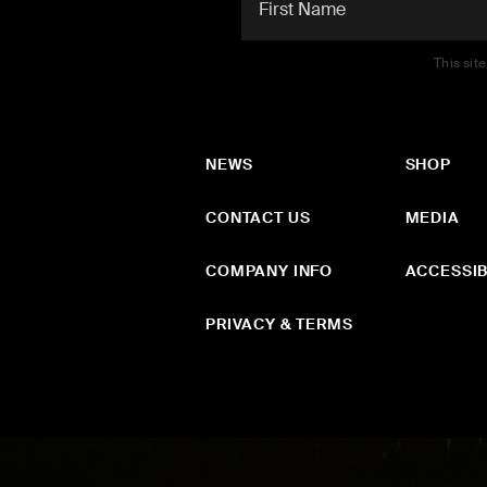
This sit
NEWS
SHOP
CONTACT US
MEDIA
COMPANY INFO
ACCESSIB
PRIVACY & TERMS