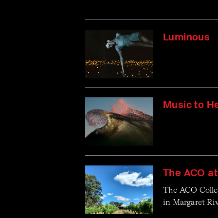
Luminous
Music to H
The ACO at
The ACO Collect
in Margaret Riv