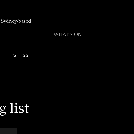
h Sydney-based
WHAT'S ON
…
>
>>
 list