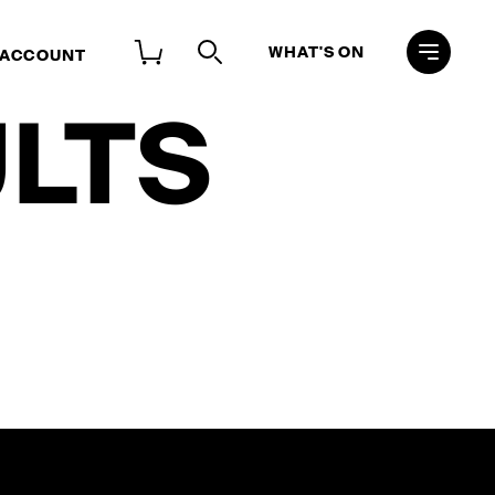
WHAT'S ON
 ACCOUNT
LTS
Search