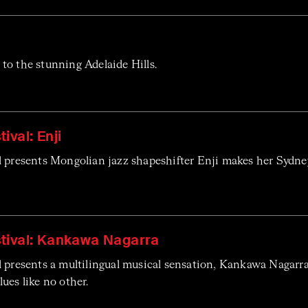
to the stunning Adelaide Hills.
ival: Enji
l presents Mongolian jazz shapeshifter Enji makes her Sydne
tival: Kankawa Nagarra
l presents a multilingual musical sensation, Kankawa Nagar
ues like no other.