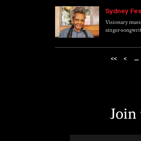
Sydney Fest
Visionary musi
singer-songwri
<<
<
…
Join