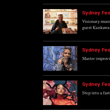
Sydney Fes
Visionary musi
guest Kankawa 
Sydney Fest
Master improvis
Sydney Fest
Step into a fast