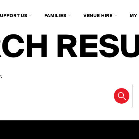
SUPPORT US
FAMILIES
VENUE HIRE
MY
CH RESU
: