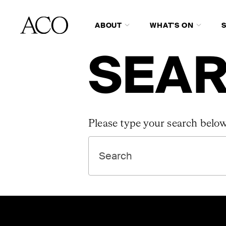
ABOUT
WHAT'S ON
SEAR
Please type your search below
SEARCH