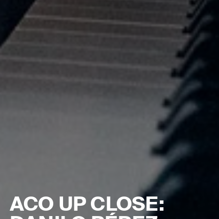
ACO UP CLOSE: