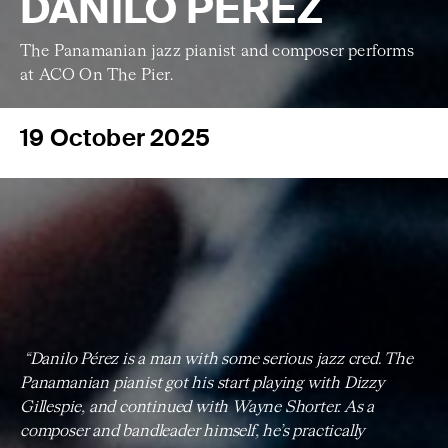
DANILO PÉREZ
The Panamanian jazz pianist and composer performs
at ACO On The Pier.
19 October 2025
“Danilo Pérez is a man with some serious jazz cred. The
Panamanian pianist got his start playing with Dizzy
Gillespie, and continued with Wayne Shorter. As a
composer and bandleader himself, he’s practically