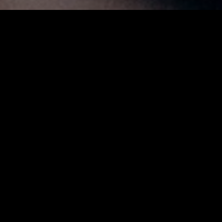
A long time member of the legendary Wayne Shorter
Quartet, alongside John Patitucci and Brian Blade from
2000 until Shorter’s passing in 2023, Pérez helped
shape a new era of improvised music — one defined by
daring exploration and emotional depth.
Rooted in his Panamanian heritage and enriched by
West African rhythms and European impressionism,
Pérez’s music is a celebration of cultural connection
and human unity. Expect a masterclass in
improvisation, storytelling, and musical dialogue from
one of jazz’s most compelling voices.
ARTISTS