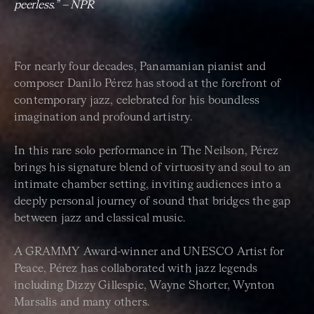
peerless.” – NPR
For nearly four decades, Panamanian pianist and
composer Danilo Pérez has stood at the forefront of
contemporary jazz, celebrated for his boundless
imagination and profound artistry.
In this rare solo performance in The Neilson, Pérez
brings his signature blend of virtuosity and soul to an
intimate chamber setting, inviting audiences into a
deeply personal journey of sound that bridges the gap
between jazz and classical music.
A GRAMMY Award-winner and UNESCO Artist for
Peace, Pérez has collaborated with jazz legends
including Dizzy Gillespie, Wayne Shorter, Wynton
Marsalis and many others.