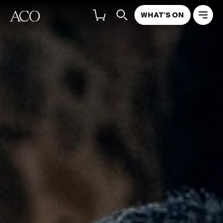
WHAT'S ON
ABOUT
PROGRAM