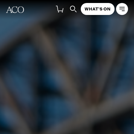
WHAT'S ON
ABOUT
PROGRAM