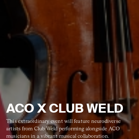
ACO X CLUB WELD
This extraordinary event will feature neurodiverse
artists from Club Weld performing alongside ACO
musicians in a vibrant musical collaboration.