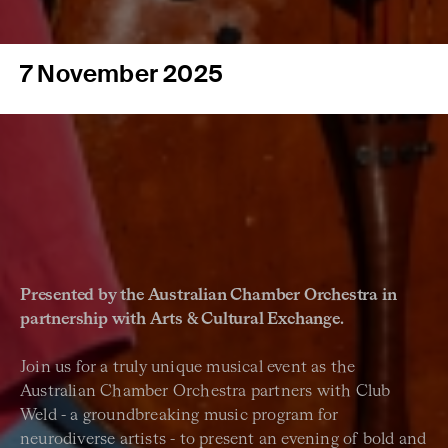
7 November 2025
Presented by the Australian Chamber Orchestra in
partnership with Arts & Cultural Exchange.
Join us for a truly unique musical event as the
Australian Chamber Orchestra partners with Club
Weld - a groundbreaking music program for
neurodiverse artists - to present an evening of bold and