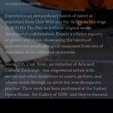
inclusive creativity.
Experience an extraordinary fusion of talent as
musicians from Club Weld and the ACO take the stage
at ACO On The Pier to perform original works
developed in collaboration. Expect a vibrant tapestry
of genres and styles, showcasing the talents of
neurodiverse artists alongside musicians from one of
Australia’s most celebrated orchestras.
Since 2015, Club Weld - an initiative of Arts and
Cultural Exchange - has empowered artists with
autism and other disabilities to create, perform, and
release music through an artist-led, non-therapeutic
practice. Their work has been performed at the Sydney
Opera House, Art Gallery of NSW, and they’ve featured
in national media. This is more than a concert. It’s a
powerful celebration of creativity, inclusion, and the
transformative power of music.