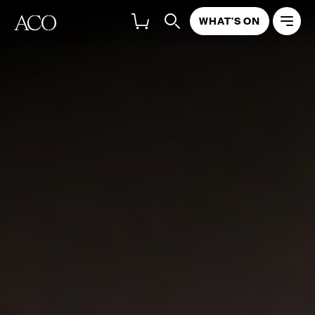
WHAT'S ON