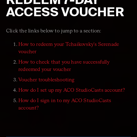
ACCESS VOUCHER
Click the links below to jump to a section:
How to redeem your Tchaikovsky's Serenade
voucher
How to check that you have successfully
redeemed your voucher
Voucher troubleshooting
How do I set up my ACO StudioCasts account?
How do I sign in to my ACO StudioCasts
account?