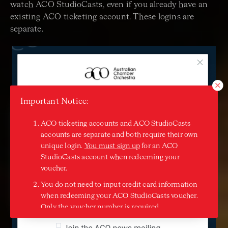
watch ACO StudioCasts, even if you already have an
existing ACO ticketing account. These logins are
separate.
Important Notice:
ACO ticketing accounts and ACO StudioCasts
accounts are separate and both require their own
unique login.
You must sign up
for an ACO
StudioCasts account when redeeming your
voucher.
You do not need to input credit card information
when redeeming your ACO StudioCasts voucher.
Only the voucher number is required.