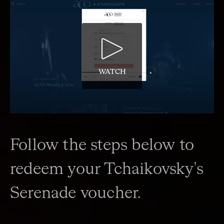
WATCH
Follow the steps below to
redeem your Tchaikovsky's
Serenade voucher.