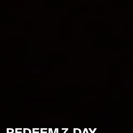
REDEEM 7-DAY