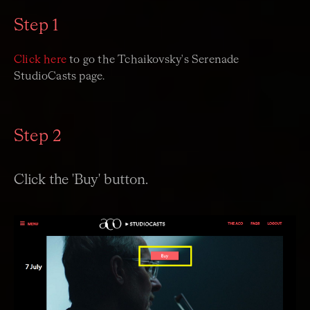
Step 1
Click here
to go the Tchaikovsky's Serenade
StudioCasts page.
Step 2
Click the 'Buy' button.