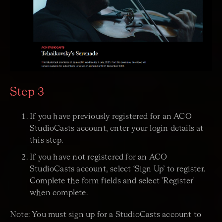
Step 3
If you have previously registered for an ACO
StudioCasts account, enter your login details at
this step.
If you have not registered for an ACO
StudioCasts account, select ‘Sign Up’ to register.
Complete the form fields and select 'Register'
when complete.
Note: You must sign up for a StudioCasts account to