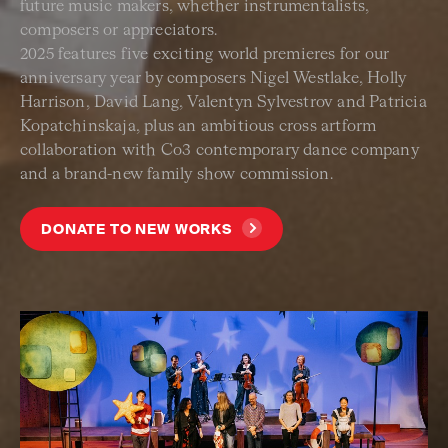
future music makers, whether instrumentalists,
composers or appreciators.
2025 features five exciting world premieres for our
anniversary year by composers Nigel Westlake, Holly
Harrison, David Lang, Valentyn Sylvestrov and Patricia
Kopatchinskaja, plus an ambitious cross artform
collaboration with Co3 contemporary dance company
and a brand-new family show commission.
DONATE TO NEW WORKS