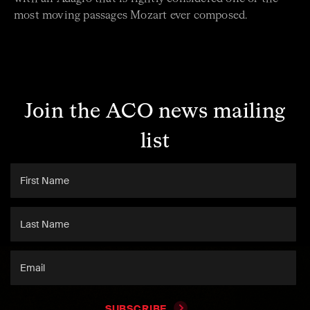
most moving passages Mozart ever composed.
Join the ACO news mailing
list
SUBSCRIBE