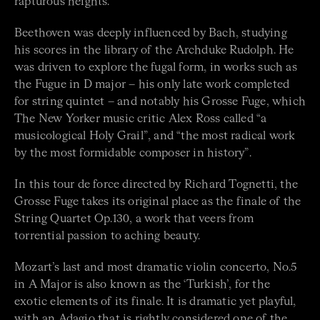
rapturous heights.
Beethoven was deeply influenced by Bach, studying
his scores in the library of the Archduke Rudolph. He
was driven to explore the fugal form, in works such as
the Fugue in D major – his only late work completed
for string quintet – and notably his Grosse Fuge, which
The New Yorker music critic Alex Ross called “a
musicological Holy Grail”, and “the most radical work
by the most formidable composer in history”.
In this tour de force directed by Richard Tognetti, the
Grosse Fuge takes its original place as the finale of the
String Quartet Op.130, a work that veers from
torrential passion to aching beauty.
Mozart’s last and most dramatic violin concerto, No.5
in A Major is also known as the ‘Turkish’, for the
exotic elements of its finale. It is dramatic yet playful,
with an Adagio that is rightly considered one of the