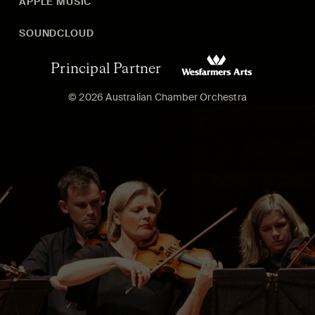
APPLE MUSIC
SOUNDCLOUD
Principal Partner
© 2026 Australian Chamber Orchestra