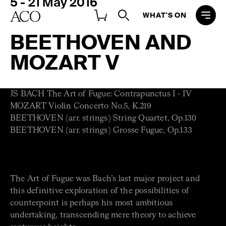
5 - 21 May 2016
WHAT'S ON
BEETHOVEN AND
MOZART V
JS BACH The Art of Fugue: Contrapunctus I - IV
MOZART Violin Concerto No.5, K.219
BEETHOVEN (arr. strings) String Quartet, Op.130
BEETHOVEN (arr. strings) Grosse Fugue, Op.133
The Art of Fugue was Bach’s last major project and
this definitive exploration of the possibilities of
counterpoint is perhaps his most ambitious
undertaking, transcending mere theory to achieve