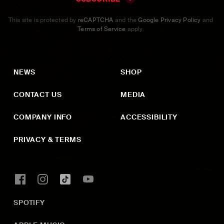
This site is protected by
reCAPTCHA
and the
Google Privacy Policy
and
Terms of Service
apply.
NEWS
SHOP
CONTACT US
MEDIA
COMPANY INFO
ACCESSIBILITY
PRIVACY & TERMS
SPOTIFY