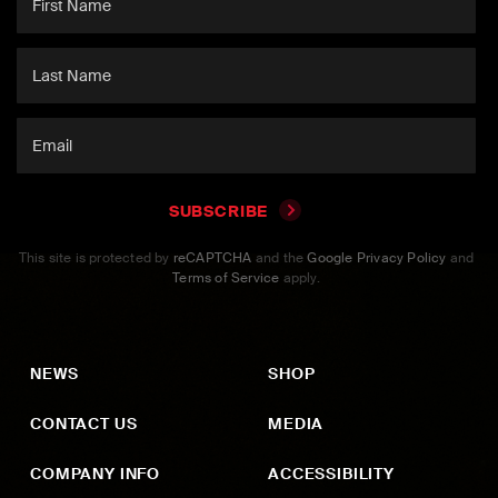
SUBSCRIBE
This site is protected by
reCAPTCHA
and the
Google Privacy Policy
and
Terms of Service
apply.
NEWS
SHOP
CONTACT US
MEDIA
COMPANY INFO
ACCESSIBILITY