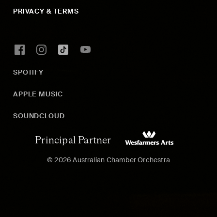
PRIVACY & TERMS
SPOTIFY
APPLE MUSIC
SOUNDCLOUD
Principal Partner
© 2026 Australian Chamber Orchestra