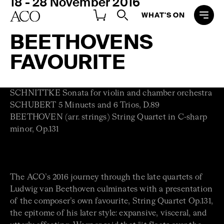
18 - 28 November 2016
WHAT'S ON
BEETHOVENS
FAVOURITE
SCHNITTKE Sonata for violin and chamber orchestra
SCHUBERT 5 Minuets and 6 Trios, D.89
BEETHOVEN (arr. strings) String Quartet in C-sharp
minor, Op.131
The ACO’s 2016 journey through the late quartets of
Ludwig van Beethoven culminates with a presentation
of the composer’s own favourite, String Quartet Op.131,
the epitome of his later style: expansive, visceral, and