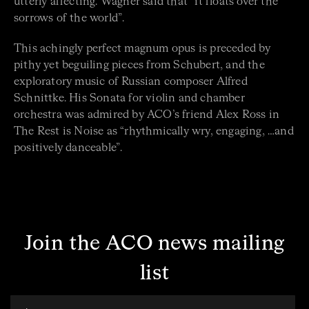
utterly affecting. Wagner said that “it floats over the
sorrows of the world”.
This achingly perfect magnum opus is preceded by
pithy yet beguiling pieces from Schubert, and the
exploratory music of Russian composer Alfred
Schnittke. His Sonata for violin and chamber
orchestra was admired by ACO’s friend Alex Ross in
The Rest is Noise as “rhythmically wry, engaging, …and
positively danceable”.
Join the ACO news mailing
list