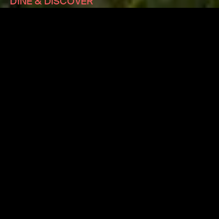
DINE & DISCOVER
We are thrilled to announce that we’re now accepting
the NSW Government's Dine & Discover vouchers. You
can redeem your $25 Discover vouchers on single
tickets and Flexi-Subscriptions to all 2021 ACO
performances in Sydney, Wollongong and Newcastle.
Please
click here
for more information.
TOUR PARTNER