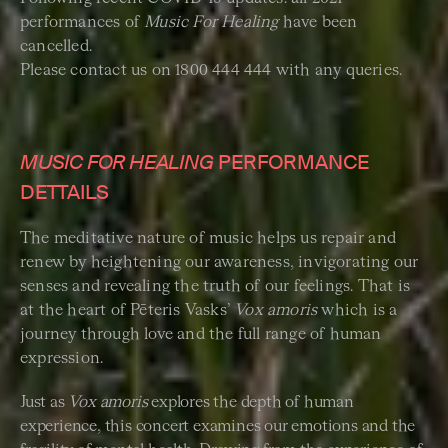
performances of
Music For Healing
have been
cancelled.
Please contact us on 1800 444 444 with any queries.
MUSIC FOR HEALING
PERFORMANCE
DETTAILS
The meditative nature of music helps us repair and
renew by heightening our awareness, invigorating our
senses and revealing the truth of our feelings. That is
at the heart of Pēteris Vasks’
Vox amoris
which is a
journey through love and the full range of human
expression.
Just as
Vox amoris
explores the depth of human
experience, this concert examines our emotions and the