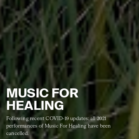
MUSIC FOR
HEALING
Following recent COVID-19 updates: all 2021
performances of Music For Healing have been
cancelled.