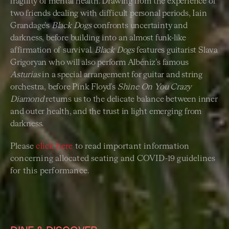
fragility of mental health. Drawing from the experience of
two friends dealing with difficult personal periods, Iain
Grandage’s
Black Dogs
confronts uncertainty and
darkness, before building into an almost funk-like
affirmation of survival.
Black Dogs
features guitarist Slava
Grigoryan who will also perform Albéniz’s famous
Asturias
in a special arrangement for guitar and string
orchestra, before Pink Floyd’s
Shine On You Crazy
Diamond
returns us to the delicate balance between inner
and outer health, and the trust in light emerging from
darkness.
Please
click here
to read important information
concerning allocated seating and COVID-19 guidelines
for this performance.