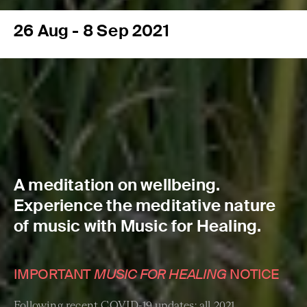
26 Aug - 8 Sep 2021
A meditation on wellbeing.
Experience the meditative nature
of music with Music for Healing.
IMPORTANT
MUSIC FOR HEALING
NOTICE
Following recent COVID-19 updates: all 2021