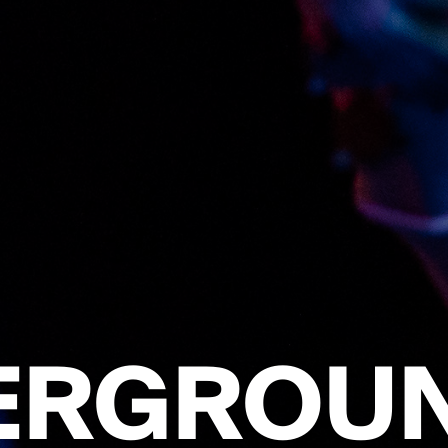
ERGROUN