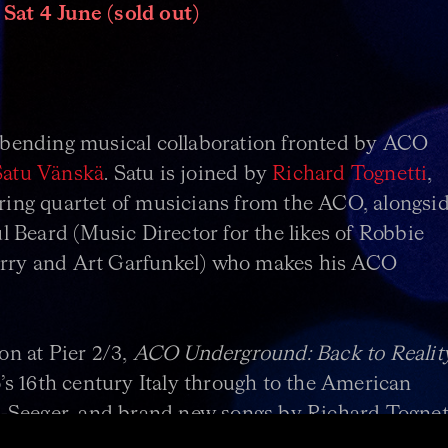
 Sat 4 June (sold out)
bending musical collaboration fronted by ACO
Satu Vänskä
. Satu is joined by
Richard Tognetti
,
string quartet of musicians from the ACO, alongsi
 Beard (Music Director for the likes of Robbie
Ferry and Art Garfunkel) who makes his ACO
son at Pier 2/3,
ACO Underground: Back to Realit
s 16th century Italy through to the American
-Seeger, and brand new songs by Richard Tognett