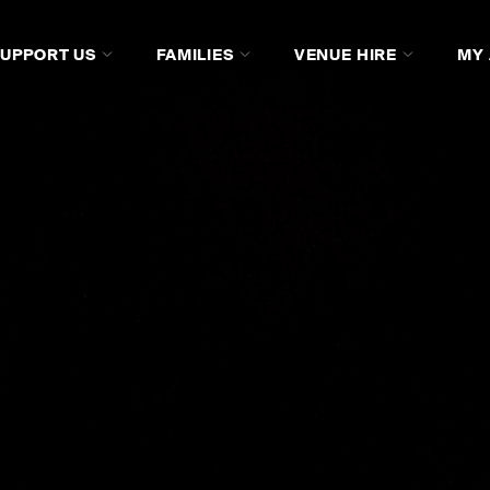
SUPPORT US
FAMILIES
VENUE HIRE
MY