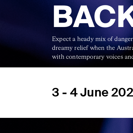
BACK
Expect a heady mix of danger
dreamy relief when the Aust
with contemporary voices and
3 - 4 June 20