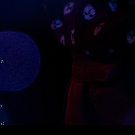
de
y
i.