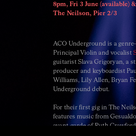
8pm, Fri 3 June (available) &
The Neilson, Pier 2/3
ACO Underground is a genre-
Principal Violin and vocalist
guitarist Slava Grigoryan, a 
producer and keyboardist Paul
Williams, Lily Allen, Bryan 
Underground debut.
For their first gig in The Neil
features music from Gesualdo’
avant-garde of Ruth Crawford