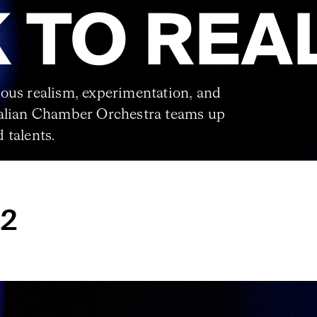
 TO REA
ous realism, experimentation, and
ralian Chamber Orchestra teams up
 talents.
22