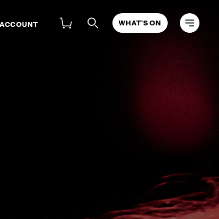
WHAT'S ON
 ACCOUNT