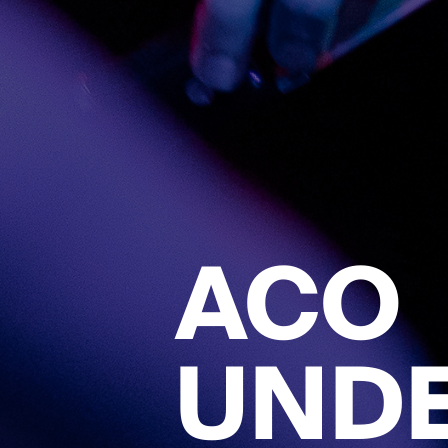
ACO
UND