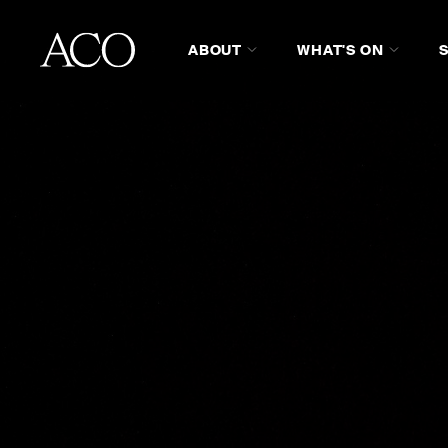
ABOUT
WHAT'S ON