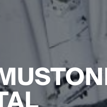
 MUSTON
TAL