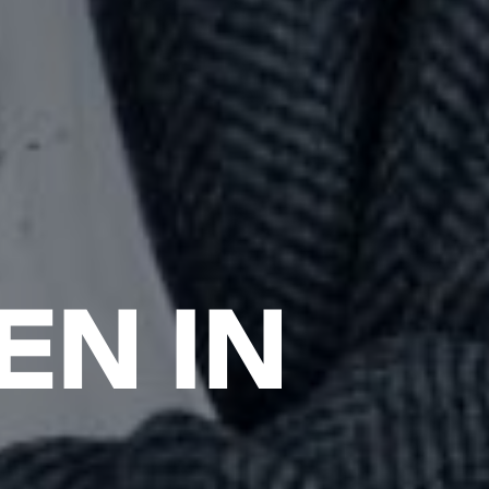
EN IN