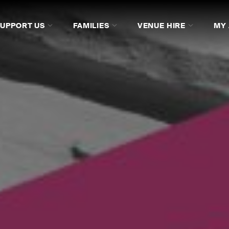
SUPPORT US
FAMILIES
VENUE HIRE
MY
ACO STUDIOCASTS
ACO STUDIOCASTS
FAQS
FAQS