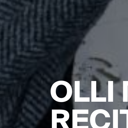
OLLI
RECI