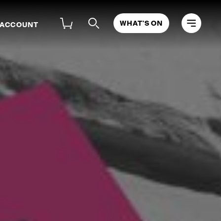
WHAT'S ON
 ACCOUNT