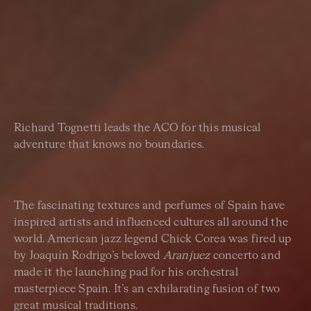
Richard Tognetti leads the ACO for this musical
adventure that knows no boundaries.
The fascinating textures and perfumes of Spain have
inspired artists and influenced cultures all around the
world. American jazz legend Chick Corea was fired up
by Joaquín Rodrigo’s beloved
Aranjuez
concerto and
made it the launching pad for his orchestral
masterpiece Spain. It’s an exhilarating fusion of two
great musical traditions.