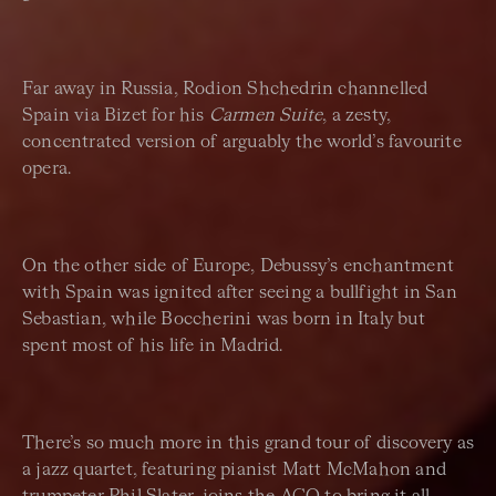
Far away in Russia, Rodion Shchedrin channelled
Spain via Bizet for his
Carmen Suite
, a zesty,
concentrated version of arguably the world’s favourite
opera.
On the other side of Europe, Debussy’s enchantment
with Spain was ignited after seeing a bullfight in San
Sebastian, while Boccherini was born in Italy but
spent most of his life in Madrid.
There’s so much more in this grand tour of discovery as
a jazz quartet, featuring pianist Matt McMahon and