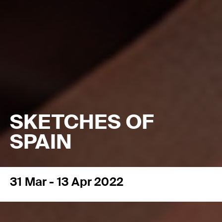
SKETCHES OF
SPAIN
31 Mar - 13 Apr 2022