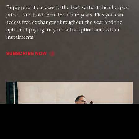
Enjoy priority access to the best seats at the cheapest
price – and hold them for future years. Plus you can
access free exchanges throughout the year and the
option of paying for your subscription across four
instalments.
SUBSCRIBE NOW