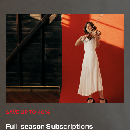
SAVE UP TO 40%
Full-season Subscriptions