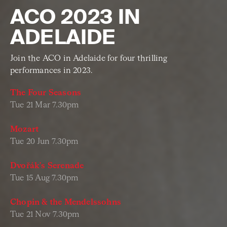
ACO 2023 IN
ADELAIDE
Join the ACO in Adelaide for four thrilling
performances in 2023.
The Four Seasons
Tue 21 Mar 7.30pm
Mozart
Tue 20 Jun 7.30pm
Dvořák's Serenade
Tue 15 Aug 7.30pm
Chopin & the Mendelssohns
Tue 21 Nov 7.30pm