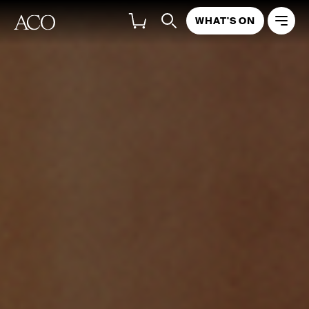
WHAT'S ON