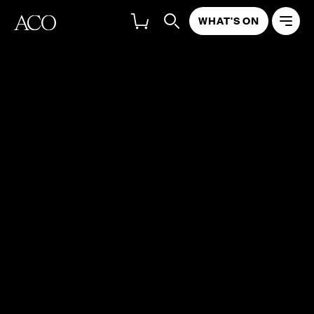
WHAT'S ON