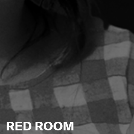
RED ROOM