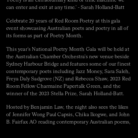
‘Poetry is an extraordinary kind of time machine we
can enter and exit at any time.’ - Sarah Holland-Batt
Celebrate 20 years of Red Room Poetry at this gala
event showcasing Australian poets and poetry in all of
its forms as part of Poetry Month.
This year’s National Poetry Month Gala will be held at
the Australian Chamber Orchestra’s new venue beside
Sydney Harbour Bridge and features some of our finest
contemporary poets including Jazz Money, Sara Saleh,
Freya Daly Sadgrove (NZ) and Rebecca Shaw, 2023 Red
Room Fellow Charmaine Papertalk Green, and the
winner of the 2023 Stella Prize, Sarah Holland-Batt.
Hosted by Benjamin Law, the night also sees the likes
of Jennifer Wong Paul Capsis, Chika Ikogwe, and John
B. Fairfax AO reading contemporary Australian poems,
as well as a musical performance by First Nations choir
Mudjingaal Yangamba. This year’s special guest will be