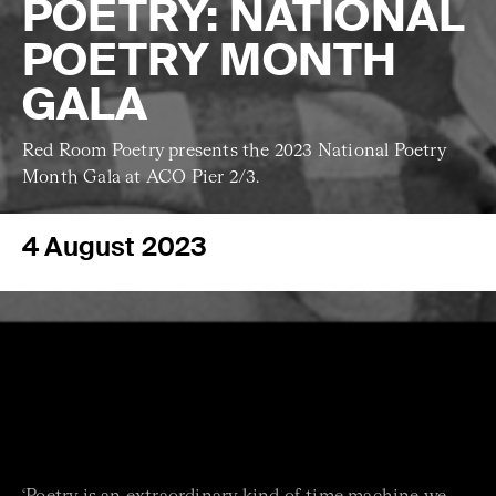
POETRY: NATIONAL
POETRY MONTH
GALA
Red Room Poetry presents the 2023 National Poetry
Month Gala at ACO Pier 2/3.
4 August 2023