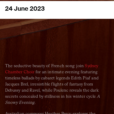
24 June 2023
The seductive beauty of French song: join
Sydney
Chamber Choir
for an intimate evening featuring
timeless ballads by cabaret legends Edith Piaf and
Jacques Brel, irresistible flights of fantasy from
Debussy and Ravel, while Poulenc reveals the dark
secrets concealed by stillness in his winter cycle
A
Snowy Evening
.
Australian composer Heather Percy explores the