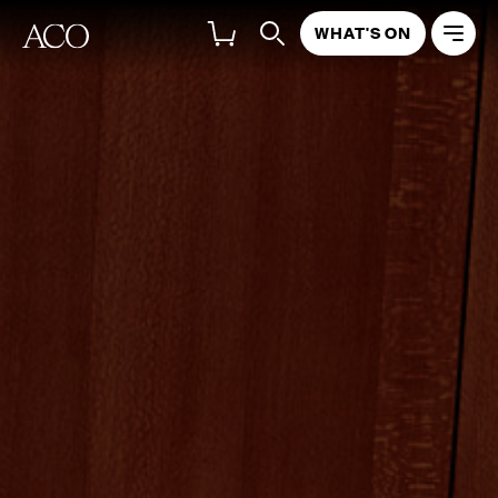
WHAT'S ON