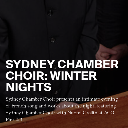
SYDNEY CHAMBER
CHOIR: WINTER
NIGHTS
Sydney Chamber Choir presents an intimate evening
of French song and works about the night, featuring
Sydney Chamber Choir with Naomi Crellin at ACO
Pier 2/3.