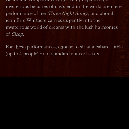
mysterious beauties of day’s end in the world premiere
performance of her
Three Night Songs
, and choral
icon Eric Whitacre carries us gently into the
mysterious world of dreams with the lush harmonies
of
Sleep
.
For these performances, choose to sit at a cabaret table
(up to 4 people) or in standard concert seats.
ARTISTS
Sydney Chamber Choir
Sam Allchurch
Conductor
Naomi Crellin (The Idea of North)
Guest Director
Jo Lawry
Vocalist
Jazz trio