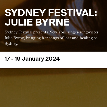
SYDNEY FESTIVAL:
JULIE BYRNE
Sydney Festival presents New York singer-songwriter
Julie Byrne, bringing her songs of loss and healing to
Sydney.
17 - 19 January 2024