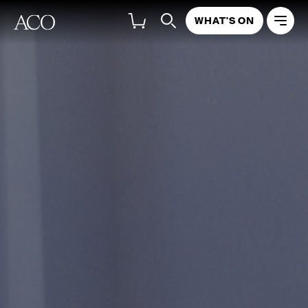
WHAT'S ON