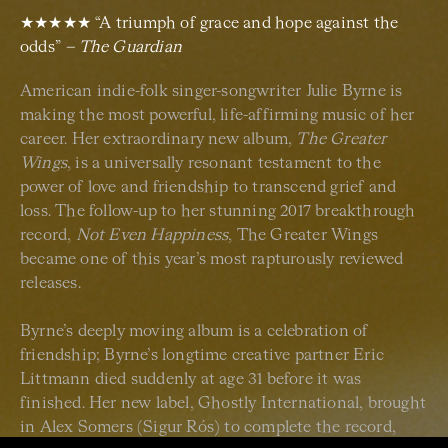
★★★★★ “A triumph of grace and hope against the
odds”
– The Guardian
American indie-folk singer-songwriter Julie Byrne is
making the most powerful, life-affirming music of her
career. Her extraordinary new album,
The Greater
Wings
, is a universally resonant testament to the
power of love and friendship to transcend grief and
loss. The follow-up to her stunning 2017 breakthrough
record,
Not Even Happiness
, The Greater Wings
became one of this year’s most rapturously reviewed
releases.
Byrne’s deeply moving album is a celebration of
friendship; Byrne’s longtime creative partner Eric
Littmann died suddenly at age 31 before it was
finished. Her new label, Ghostly International, brought
in Alex Somers (Sigur Rós) to complete the record,