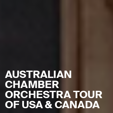
AUSTRALIAN
CHAMBER
ORCHESTRA TOUR
OF USA & CANADA