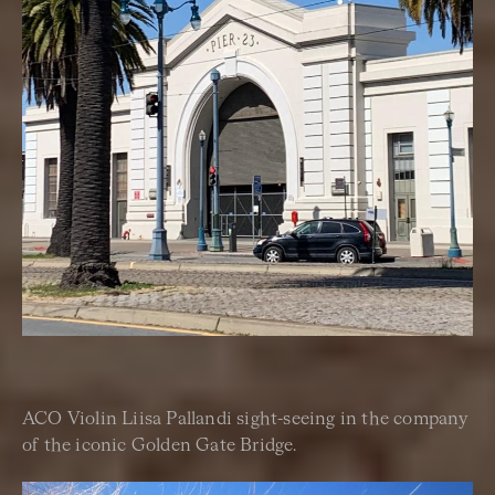
ACO Violin Liisa Pallandi sight-seeing in the company
of the iconic Golden Gate Bridge.