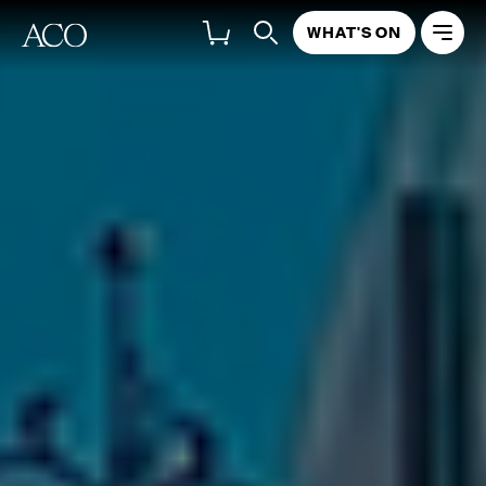
WHAT'S ON