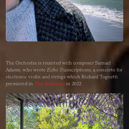
The Orchestra is reunited with composer Samuel
Adams, who wrote
Echo Transcriptions
, a concerto for
electronic violin and strings which Richard Tognetti
premiered in
The American
in 2022.