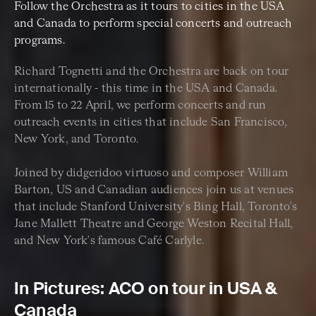
Follow the Orchestra as it tours to cities in the USA
and Canada to perform special concerts and outreach
programs.
Richard Tognetti and the Orchestra are back on tour
internationally - this time in the USA and Canada.
From 15 to 22 April, we perform concerts and run
outreach events in cities that include San Francisco,
New York, and Toronto.
Joined by didgeridoo virtuoso and composer William
Barton, US and Canadian audiences join us at venues
that include Stanford University's Bing Hall, Toronto's
Jane Mallett Theatre and George Weston Recital Hall,
and New York's famous Café Carlyle.
In Pictures: ACO on tour in USA &
Canada