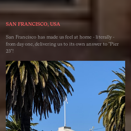
SAN FRANCISCO, USA
San Francisco has made us feel at home - literally -
from day one,
delivering us to its own answer to "Pier
23"!