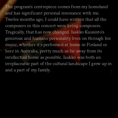
The program's centrepiece comes from my homeland
and has significant personal resonance with me.
Twelve months ago, I could have written that all the
composers in this concert were living composers.
Tragically, that has now changed. Jaakko Kuusisto’s
generous and humane personality lives on through his
music, whether it’s performed at home in Finland or
here in Australia, pretty much as far away from its
intellectual home as possible. Jaakko was both an
irreplaceable part of the cultural landscape I grew up in
and a part of my family.
Wiima
by Jaakko Kuusisto was commissioned by a
small summer festival that takes place every year in my
mother's hometown of Sysmä, where I spent many
summer and winter holidays as a kid. I’ll exercise some
artistic liberty and imagine that the piece is connected
to this unique and quirky town, a place I remember