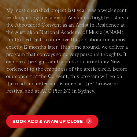
My most cherished project last year was a week spent
working alongside some of Australia’s brightest stars at
the Abbotsford Convent as an Artist in Residence at
the Australian National Academy of Music (ANAM).
I’m thrilled that I can re-live this collaboration almost
exactly 12 months later. This time around, we deliver a
program that conveys some very personal thoughts. It
explores the sights and sounds of current-day New
York next to the emptiness of the arctic circle. Before
our concert at the Convent, this program will go on
the road and entertain listeners at the Tarrawarra
Festival and at ACO Pier 2/3 in Sydney.
BOOK ACO & ANAM UP CLOSE