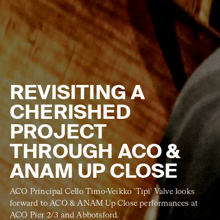
REVISITING A
CHERISHED
PROJECT
THROUGH ACO &
ANAM UP CLOSE
ACO Principal Cello Timo-Veikko 'Tipi' Valve looks
forward to ACO & ANAM Up Close performances at
ACO Pier 2/3 and Abbotsford.