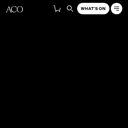
WHAT'S ON