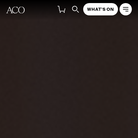
WHAT'S ON