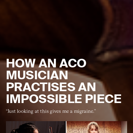
HOW AN ACO
MUSICIAN
PRACTISES AN
IMPOSSIBLE PIECE
“Just looking at this gives me a migraine.”