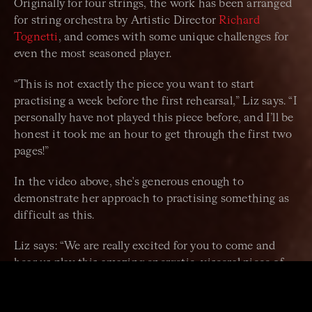
Originally for four strings, the work has been arranged
for string orchestra by Artistic Director
Richard
Tognetti
, and comes with some unique challenges for
even the most seasoned player.
“This is not exactly the piece you want to start
practising a week before the first rehearsal,” Liz says. “I
personally have not played this piece before, and I’ll be
honest it took me an hour to get through the first two
pages!”
In the video above, she's generous enough to
demonstrate her approach to practising something as
difficult as this.
Liz says: “We are really excited for you to come and
hear us play this amazing energetic, visceral piece of
music that I think we are all excited – and slightly
daunted – to play!”