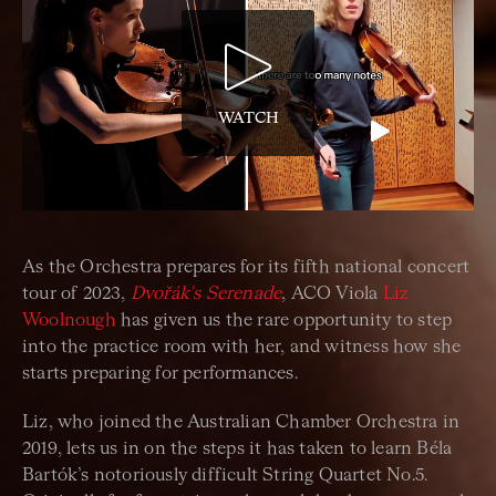
WATCH
As the Orchestra prepares for its fifth national concert
tour of 2023,
Dvořák's Serenade
, ACO Viola
Liz
Woolnough
has given us the rare opportunity to step
into the practice room with her, and witness how she
starts preparing for performances.
Liz, who joined the Australian Chamber Orchestra in
2019, lets us in on the steps it has taken to learn Béla
Bartók’s notoriously difficult String Quartet No.5.