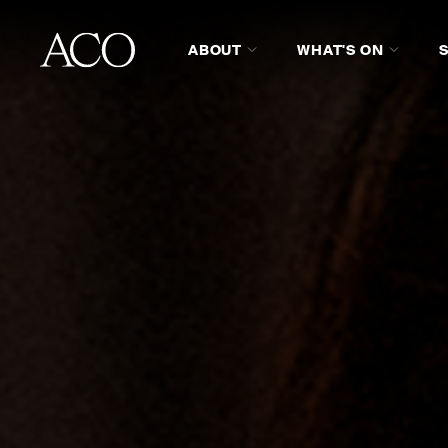
ABOUT
WHAT'S ON