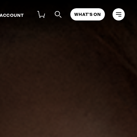
WHAT'S ON
 ACCOUNT