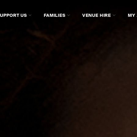
SUPPORT US
FAMILIES
VENUE HIRE
MY