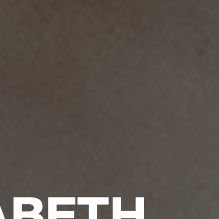
ABETH