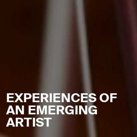
EXPERIENCES OF
AN EMERGING
ARTIST