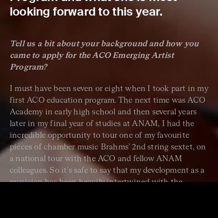
looking forward to this year.
Tell us a bit about your background and how you
came to apply for the ACO Emerging Artist
Program?
I must have been seven or eight when I took part in my
first ACO education program. The next time was ACO
Academy in early high school and then several years
later in my final year of studies at ANAM, I had the
incredible opportunity to tour one of my favourite
pieces of chamber music Brahms’ 2nd string sextet, on
a national tour with the ACO and fellow ANAM
colleagues. So it’s safe to say that my development as a
musician has been heavily intertwined with the
generosity of the ACO approach to musicians’
education! With each of these experiences, my love for
chamber music and the chamber orchestra setting has