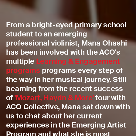
From a bright-eyed primary school
student to an emerging
professional violinist, Mana Ohashi
has been involved with the ACO's
multiple
Learning & Engagement
programs
programs every step of
the way in her musical journey. Still
beaming from the recent success
of
'Mozart, Haydn & More'
tour with
ACO Collective, Mana sat down with
us to chat about her current
experiences in the Emerging Artist
Program and what she is most