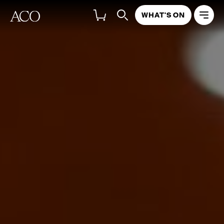
WHAT'S ON