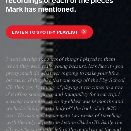
recordings of each of the pieces
Mark has mentioned.
LISTEN TO SPOTIFY PLAYLIST
I won’t divulge the sorts of things I played to them
when they were really young because, let’s face it - you
pretty much do whatever is going to make your life a
bit easier. If they like that one song off the Play School
CD then yes, I’m guilty of playing it ten times in a row
if it offers some peace and tranquillity for a car trip. I
actually remember when my eldest was 18 months and
we had a family trip to Italy off the back of an ACO
tour. We managed to navigate two weeks of travelling
with the help of just one Justine Clarke CD. Sadly, the
CD was “accidentally” left in the rental car at the end