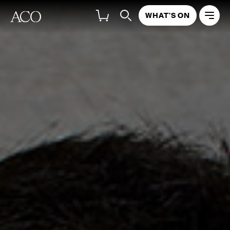
WHAT'S ON