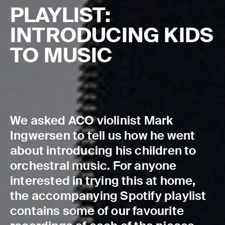
PLAYLIST:
INTRODUCING KIDS
TO MUSIC
We asked ACO violinist Mark
Ingwersen to tell us how he went
about introducing his children to
orchestral music. For anyone
interested in trying this at home,
the accompanying Spotify playlist
contains some of our favourite