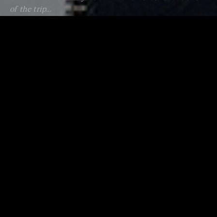
of the trip...
Having said this, I do remember having some “adult”
CDs in the car that I could always get away with when
they were in the right mood (or maybe they were just
asleep?). One in particular was Bach’s cantata Ich Habe
Genug. It has the most beautiful oboe part and we
always somehow feel more grounded and at peace after
listening to this... or maybe it’s just me.
Thankfully, the stage of playing the music of least
resistance eventually passed, and we began to start
deliberately choosing music that would get them to
hear it as more than just sound in the background.
It seems obvious but anything that has a good (and
sometimes recognised) tune or beat will get them to
listen in a different way. Some examples of this are
Ravel’s Bolero, Holst’s The Planets (mars in particular),