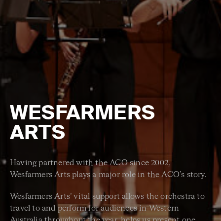
WESFARMERS
ARTS
Having partnered with the ACO since 2002,
Wesfarmers Arts plays a major role in the ACO’s story.
Wesfarmers Arts’ vital support allows the orchestra to
travel to and perform for audiences in Western
Australia throughout the year, helps us present one