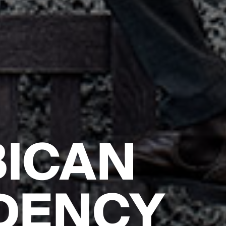
ICAN
DENCY