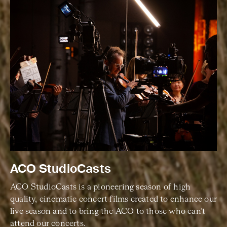
ACO StudioCasts
ACO StudioCasts is a pioneering season of high
quality, cinematic concert films created to enhance our
live season and to bring the ACO to those who can’t
attend our concerts.