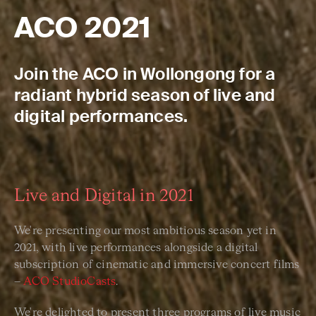
ACO 2021
Join the ACO in Wollongong for a
radiant hybrid season of live and
digital performances.
Live and Digital in 2021
We're presenting our most ambitious season yet in
2021, with live performances alongside a digital
subscription of cinematic and immersive concert films
–
ACO StudioCasts
.
We're delighted to present three programs of live music