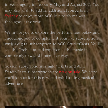
in Wollongong in February, May and August 2021. You
may also wish to add on additional concerts in
Sydney
to enjoy more ACO live performances
throughout the year.
We invite you to explore the performances below and
encourage you to complement your live subscription
with a digital subscription to ACO StudioCasts. You’ll
see the Orchestra and experience the music in a
completely new and immersive way.
Season subscriptions, single tickets and ACO
StudioCasts subscriptions are
now on sale
. We hope
you’ll join us for this new and exhilarating musical
adventure.