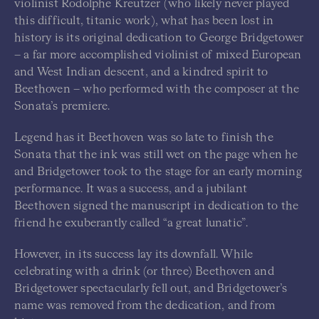
violinist Rodolphe Kreutzer (who likely never played
this difficult, titanic work), what has been lost in
history is its original dedication to George Bridgetower
– a far more accomplished violinist of mixed European
and West Indian descent, and a kindred spirit to
Beethoven – who performed with the composer at the
Sonata’s premiere.
Legend has it Beethoven was so late to finish the
Sonata that the ink was still wet on the page when he
and Bridgetower took to the stage for an early morning
performance. It was a success, and a jubilant
Beethoven signed the manuscript in dedication to the
friend he exuberantly called “a great lunatic”.
However, in its success lay its downfall. While
celebrating with a drink (or three) Beethoven and
Bridgetower spectacularly fell out, and Bridgetower’s
name was removed from the dedication, and from