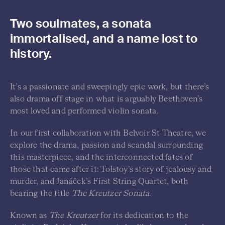
Two soulmates, a sonata
immortalised, and a name lost to
history.
It’s a passionate and sweepingly epic work, but there’s
also drama off stage in what is arguably Beethoven’s
most loved and performed violin sonata.
In our first collaboration with Belvoir St Theatre, we
explore the drama, passion and scandal surrounding
this masterpiece, and the interconnected fates of
those that came after it: Tolstoy’s story of jealousy and
murder, and Janáček’s First String Quartet, both
bearing the title
The Kreutzer Sonata.
Known as
The Kreutzer
for its dedication to the