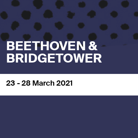
BEETHOVEN &
BRIDGETOWER
23 - 28 March 2021