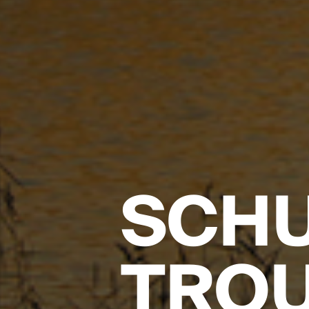
SCHU
TRO