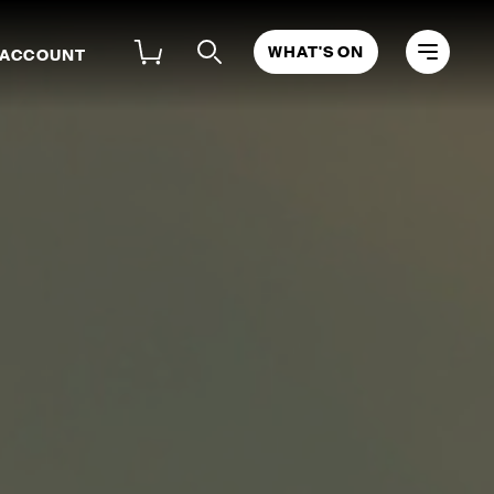
WHAT'S ON
 ACCOUNT