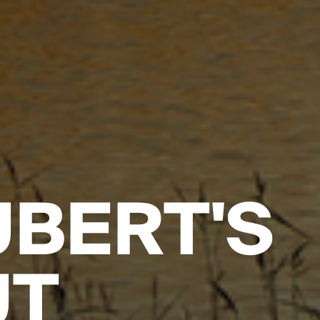
BERT'S
UT