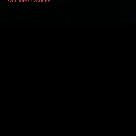
Available in Sydney.
Sydney Adventure Pack
|
save $98
on the price of
single tickets
The Four seasons
,
A Clockwork Orange and Beyond
,
Dvořák's Serenade
EXPLORE OUR ADVENTURE PACKS
2023