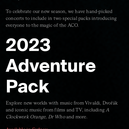
To celebrate our new season, we have hand-picked
concerts to include in two special packs introducing
everyone to the magic of the ACO.
2023
Adventure
Pack
Explore new worlds with music from Vivaldi, Dvořák
and iconic music from films and TV, including
A
Clockwork Orange
,
Dr Who
and more.