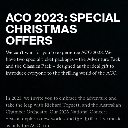
ACO 2023: SPECIAL
CHRISTMAS
OFFERS
We can’t wait for you to experience ACO 2023. We
have two special ticket packages – the Adventure Pack
and the Classics Pack – designed as the ideal gift to
introduce everyone to the thrilling world of the ACO.
In 2023, we invite you to embrace the adventure and
take the leap with Richard Tognetti and the Australian
Chamber Orchestra. Our 2023 National Concert
Season explores new worlds and the thrill of live music
as only the ACO can.