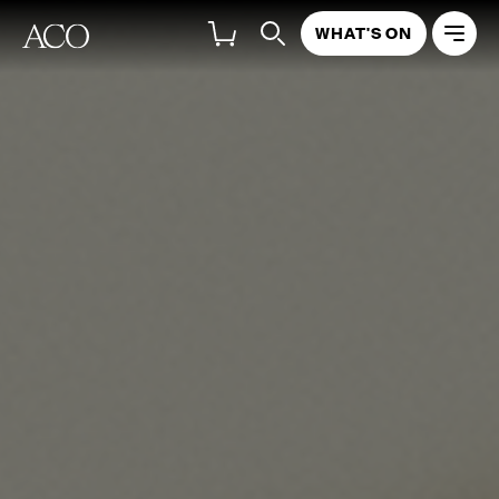
WHAT'S ON