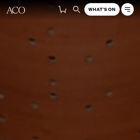
WHAT'S ON