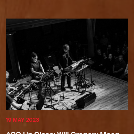
19 MAY 2023