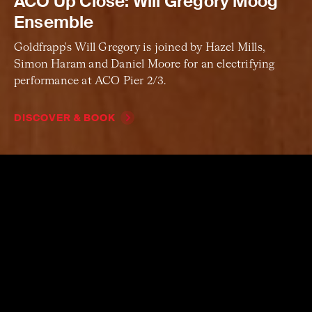
ACO Up Close: Will Gregory Moog
Ensemble
Goldfrapp's Will Gregory is joined by Hazel Mills,
Simon Haram and Daniel Moore for an electrifying
performance at ACO Pier 2/3.
DISCOVER & BOOK