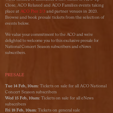
Close, ACO Relaxed and ACO Families events taking
place at
ACO Pier 2/3
and partner venues in 2023.
Browse and book presale tickets from the selection of
events below.
We value your commitment to the ACO and we're
delighted to welcome you to this exclusive presale for
National Concert Season subscribers and eNews
subscribers.
PRESALE
Tue 14 Feb, 10am:
Tickets on sale for all ACO National
Concert Season subscribers
Wed 15 Feb, 10am:
Tickets on sale for all eNews
subscribers
Fri 18 Feb, 10am:
Tickets on general sale