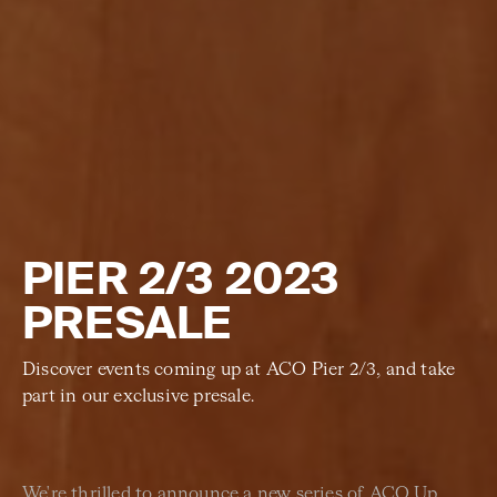
PIER 2/3 2023
PRESALE
Discover events coming up at ACO Pier 2/3, and take
part in our exclusive presale.
We're thrilled to announce a new series of ACO Up