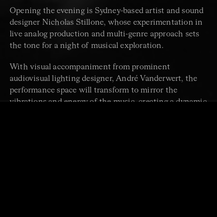
Opening the evening is Sydney-based artist and sound
designer Nicholas Stillone, whose experimentation in
live analog production and multi-genre approach sets
the tone for a night of musical exploration.
With visual accompaniment from prominent
audiovisual lighting designer, André Vanderwert, the
performance space will transform to mirror the
vibrations and energy of the music, creating a dynamic
and emotionally charged atmosphere.
Join us for an unforgettably bold celebration of the
frequencies and harmonies that emerge when
traditional and contemporary music unite.