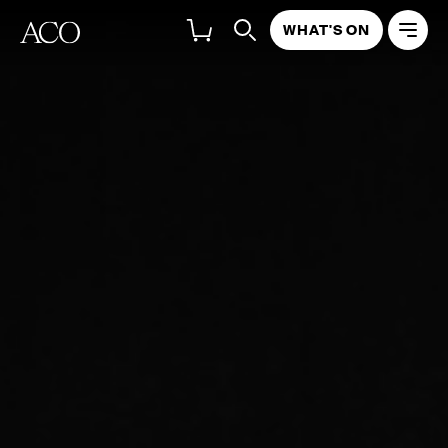
WHAT'S ON