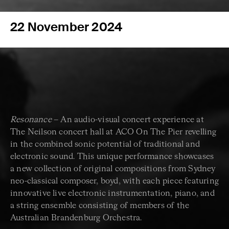
22 November 2024
Resonance
– An audio-visual concert experience at
The Neilson concert hall at ACO On The Pier revelling
in the combined sonic potential of traditional and
electronic sound. This unique performance showcases
a new collection of original compositions from Sydney
neo-classical composer, boyd, with each piece featuring
innovative live electronic instrumentation, piano, and
a string ensemble consisting of members of the
Australian Brandenburg Orchestra.