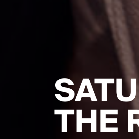
SATU
THE 