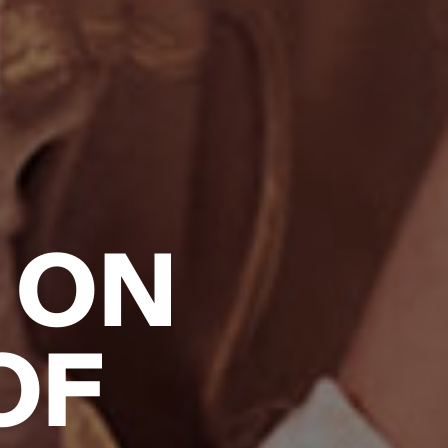
 ON
OF