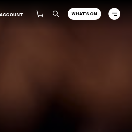
WHAT'S ON
 ACCOUNT