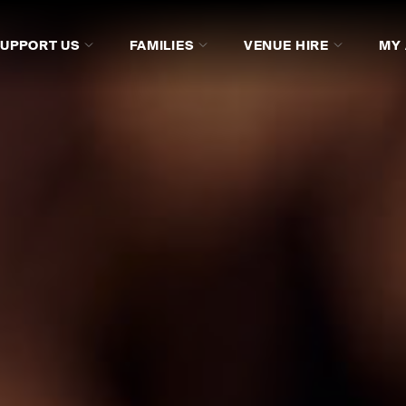
SUPPORT US
FAMILIES
VENUE HIRE
MY