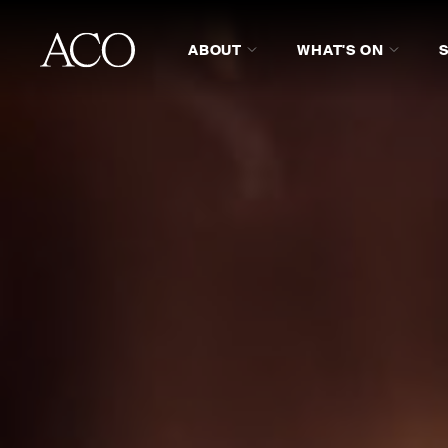
ABOUT
WHAT'S ON