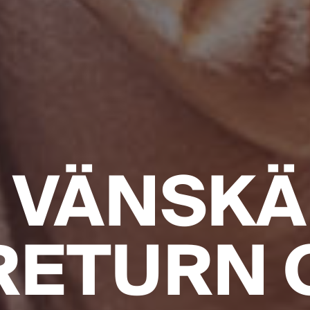
 VÄNSKÄ
RETURN 