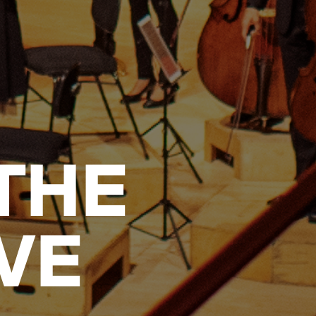
THE
VE