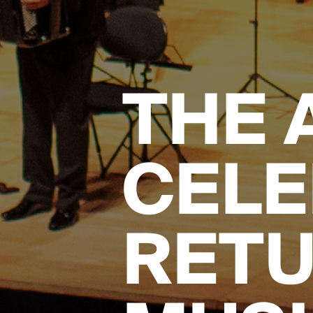
THE 
CELE
RETU