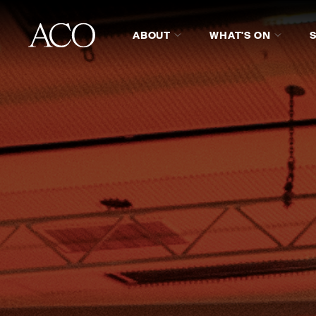
ABOUT
WHAT'S ON