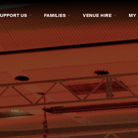
SUPPORT US
FAMILIES
VENUE HIRE
MY