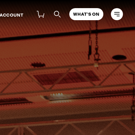
WHAT'S ON
 ACCOUNT