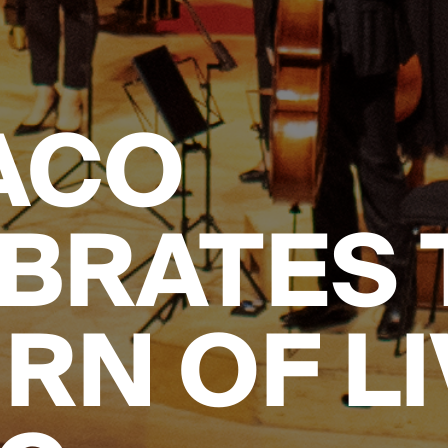
ACO
BRATES 
RN OF LI