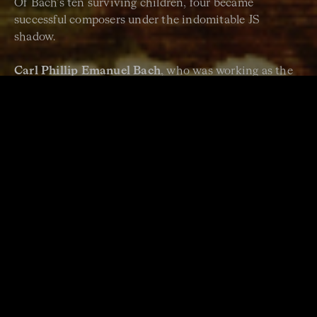
Of Bach’s ten surviving children, four became
successful composers under the indomitable JS
shadow.
Carl Phillip Emanuel Bach
, who was working as the
Baroque era tailed into the Classical one, is perhaps
the best known Bach son today, and you will have the
chance to hear
ACO Principal Cello Timo-Veikko
Valve
’s performance of his Cello Concerto in A major
in our
Bach
national concert (June 2022).
There was also
Wilhelm Friedemann Bach
, who was
JS Bach’s eldest son. He was a composer, organist and
teacher who taught Johann Gottlieb Goldberg, who
the
Goldberg Variations
would be named after.
The other composer Bach sons were
Johann
Christoph Friedrich Bach
, whose works are also in
our Bach program, and
Johann Christian Bach
– JC