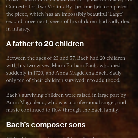
Concerto for Two Violins. By the time he’d completed
the piece, which has an impossibly beautiful ‘Largo’
second movement, seven of his children had sadly died
in infancy.
A father to 20 children
Between the ages of 23 and 57, Bach had 20 children
with his two wives, Maria Barbara Bach, who died
suddenly in 1720, and Anna Magdelena Bach. Sadly
only ten of their children survived into adulthood.
Bach’s surviving children were raised in large part by
Anna Magdalena, who was a professional singer, and
music continued to flow through the Bach family.
Bach’s composer sons