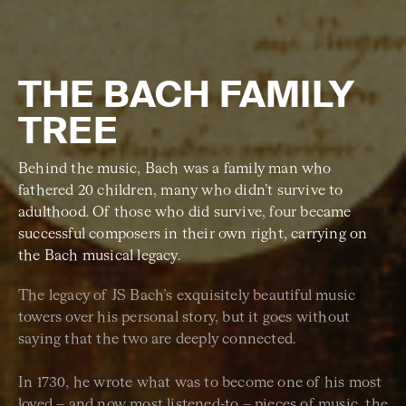
THE BACH FAMILY
TREE
Behind the music, Bach was a family man who
fathered 20 children, many who didn’t survive to
adulthood. Of those who did survive, four became
successful composers in their own right, carrying on
the Bach musical legacy.
The legacy of JS Bach’s exquisitely beautiful music
towers over his personal story, but it goes without
saying that the two are deeply connected.
In 1730, he wrote what was to become one of his most
loved – and now most listened-to – pieces of music, the