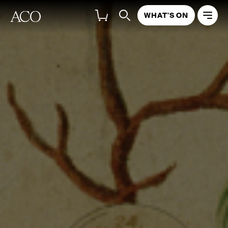
WHAT'S ON