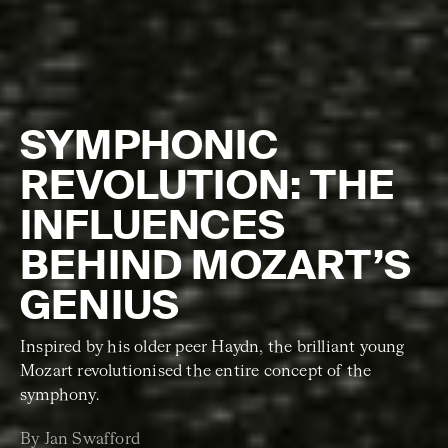
SYMPHONIC
REVOLUTION: THE
INFLUENCES
BEHIND MOZART’S
GENIUS
Inspired by his older peer Haydn, the brilliant young
Mozart revolutionised the entire concept of the
symphony.
By Jan Swafford