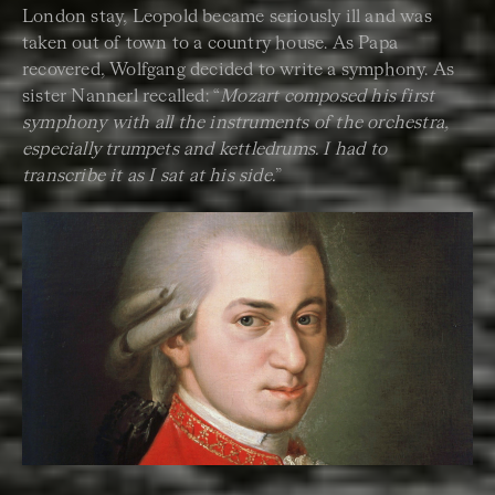
London stay, Leopold became seriously ill and was
taken out of town to a country house. As Papa
recovered, Wolfgang decided to write a symphony. As
sister Nannerl recalled: “
Mozart composed his first
symphony with all the instruments of the orchestra,
especially trumpets and kettledrums. I had to
transcribe it as I sat at his side.
”