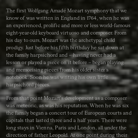
The first Wolfgang Amadé Mozart symphony that we
know of was written in England in 1764, when he was
an experienced, prolific and more or less world-famous
eight-year-old keyboard virtuoso and composer. From
his day to ours, Mozart was the archetypal child
prodigy. Just before his fifth birthday he sat down at
the family harpsichord and – having never had a
lesson or played a piece on it before – began playing
and memorising pieces from his older sister’s
notebook. Soon he was writing his own little
harpsichord pieces.
From that point Mozart's development as a composer
was meteoric, as was his reputation. When he was six
the family began a concert tour of European courts and
capitals that lasted three and a half years. There were
long stays in Vienna, Paris and London, all under the
direction of father Leopold. At one point during their