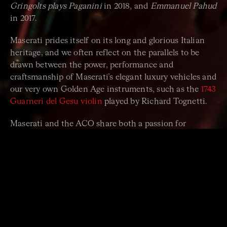
Gringolts plays Paganini
in 2018, and
Emmanuel Pahud
in 2017.
Maserati prides itself on its long and glorious Italian
heritage, and we often reflect on the parallels to be
drawn between the power, performance and
craftsmanship of Maserati’s elegant luxury vehicles and
our very own Golden Age instruments, such as the
1743
Guarneri del Gesu violin
played by Richard Tognetti.
Maserati and the ACO share both a passion for
excellence and a global outlook. When the Maserati
brothers opened in 1914 the Officine Alfieri Maserati
in the heart of Bologna, Italy, they could hardly have
imagined the impact they would have on the world.
Find out more about
their story
, connect with them on
Facebook
and
Instagram
.