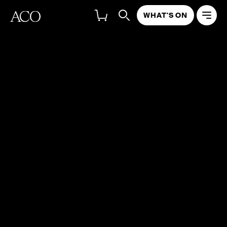
WHAT'S ON