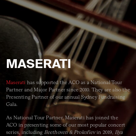
MASERATI
Maserati
has supported the ACO as a National Tour
Partner and Major Partner since 2010. They are also the
Presenting Partner of our annual Sydney Fundraising
Gala.
As National Tour Partner, Maserati has joined the
ACO in presenting some of our most popular concert
series, including
Beethoven & Prokofiev
in 2019,
Ilya