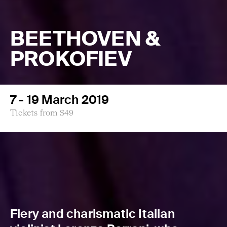
BEETHOVEN &
PROKOFIEV
7 - 19 March 2019
Tickets from $49
Fiery and charismatic Italian