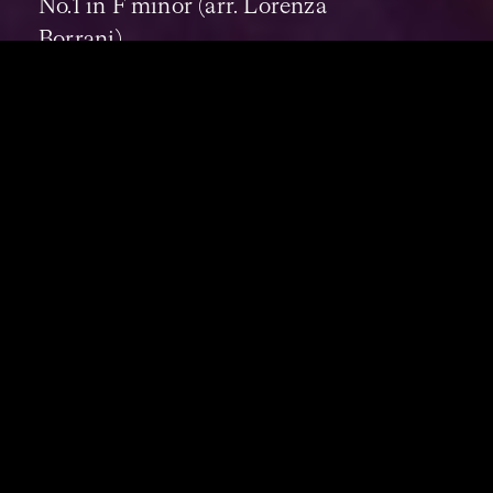
No.1 in F minor (arr. Lorenza
Borrani)
17:00
DOBRINKA TABAKOVA
–
Such
Different Paths - Australian
Premiere
25:00
BEETHOVEN
–
String Quartet
in F major, Op.135 (arr. strings)
CONCERT DURATION