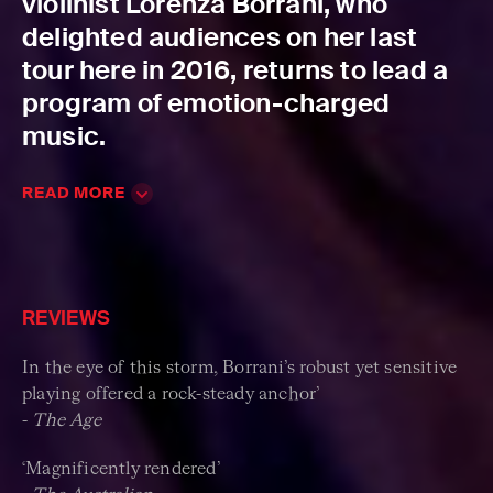
violinist Lorenza Borrani, who
delighted audiences on her last
tour here in 2016, returns to lead a
program of emotion-charged
music.
READ MORE
REVIEWS
In the eye of this storm, Borrani’s robust yet sensitive
playing offered a rock-steady anchor’
-
The Age
‘Magnificently rendered’