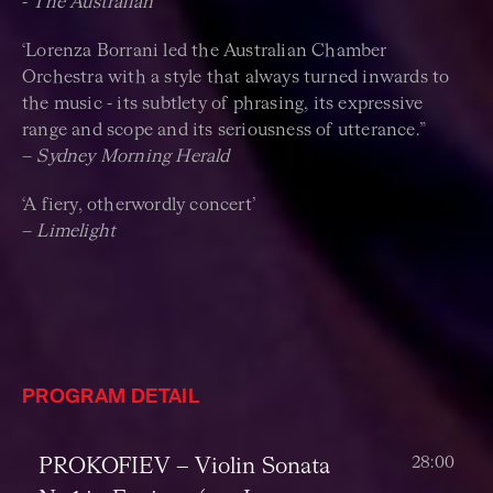
-
The Australian
‘Lorenza Borrani led the Australian Chamber
Orchestra with a style that always turned inwards to
the music - its subtlety of phrasing, its expressive
range and scope and its seriousness of utterance.”
–
Sydney Morning Herald
‘A fiery, otherwordly concert’
–
Limelight
PROGRAM DETAIL
28:00
PROKOFIEV
–
Violin Sonata