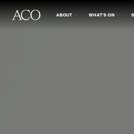
ABOUT
WHAT'S ON