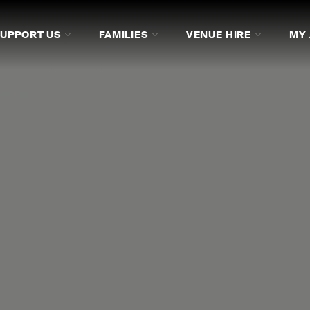
SUPPORT US
FAMILIES
VENUE HIRE
MY