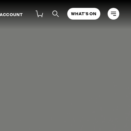
WHAT'S ON
 ACCOUNT